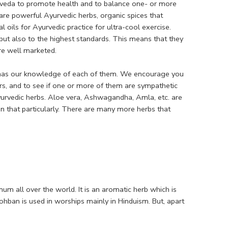
urveda to promote health and to balance one- or more
are powerful Ayurvedic herbs, organic spices that
 oils for Ayurvedic practice for ultra-cool exercise.
but also to the highest standards. This means that they
are well marketed.
as has our knowledge of each of them. We encourage you
rs, and to see if one or more of them are sympathetic
urvedic herbs. Aloe vera, Ashwagandha, Amla, etc. are
n that particularly. There are many more herbs that
um all over the world. It is an aromatic herb which is
hban is used in worships mainly in Hinduism. But, apart