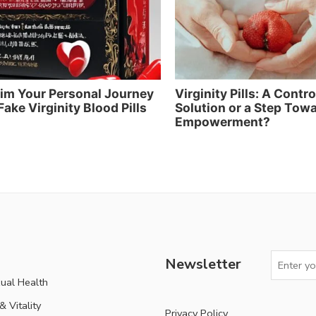
im Your Personal Journey
Virginity Pills: A Contr
Fake Virginity Blood Pills
Solution or a Step Tow
Empowerment?
Newsletter
ual Health
 Vitality
Privacy Policy