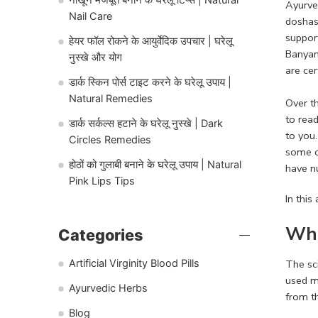
Ayurve
Nail Care
doshas 
support
हेयर फॉल रोकने के आयुर्वेदिक उपचार | घरेलू
Banyan
नुस्खे और योग
are cer
डार्क स्किन पोर्स टाइट करने के घरेलू उपाय |
Natural Remedies
Over t
to rea
डार्क सर्कल्स हटाने के घरेलू नुस्खे | Dark
to you
Circles Remedies
some o
होठों को गुलाबी बनाने के घरेलू उपाय | Natural
have n
Pink Lips Tips
In this
Wha
Categories
The sci
Artificial Virginity Blood Pills
used m
Ayurvedic Herbs
from t
Blog