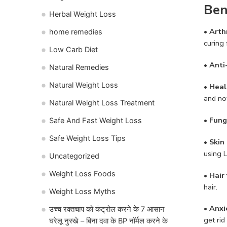
Ben
Herbal Weight Loss
•
Arthr
home remedies
curing 
Low Carb Diet
• Anti
Natural Remedies
Natural Weight Loss
• Hea
and not
Natural Weight Loss Treatment
• Fung
Safe And Fast Weight Loss
Safe Weight Loss Tips
• Skin
using L
Uncategorized
Weight Loss Foods
• Hair 
hair.
Weight Loss Myths
•
Anxi
उच्च रक्तचाप को कंट्रोल करने के 7 आसान
get rid
घरेलू नुस्खे – बिना दवा के BP नॉर्मल करने के