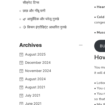
सीक्रेट टिप्स
• Hear
छाछ और नींबू पानी
• Cold
🌿 आयुर्वेदिक और घरेलू नुस्खे
conges
🍋 किचन इंग्रीडिएंट आधारित नुस्खे
• Mus
Archives
BU
August 2025
How
December 2024
You mus
November 2024
it wil
August 2024
• Loti
August 2021
• You c
• You 
July 2021
so that
June 2021
• Mix t