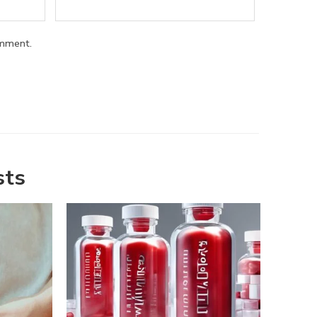
omment.
sts