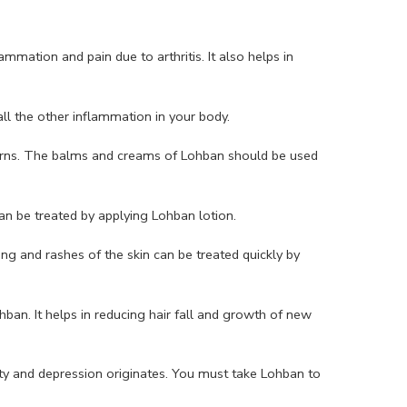
mation and pain due to arthritis. It also helps in
all the other inflammation in your body.
urns. The balms and creams of Lohban should be used
an be treated by applying Lohban lotion.
ing and rashes of the skin can be treated quickly by
hban. It helps in reducing hair fall and growth of new
y and depression originates. You must take Lohban to