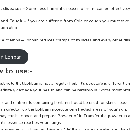
t diseases –
Some less harmful diseases of heart can be effectivel
 and Cough –
If you are suffering from Cold or cough you must take 
tion also.
cle cramps –
Lohban reduces cramps of muscles and every other dis
Y Lohban
 to use:-
t note that Lohban is not a regular herb. It’s structure is different a
l definitely damage your health and can be hazardous. Some most prob
ons and ointments containing Lohban should be used for skin diseases
an directly rub the Lohban molecule on effected areas of your skin.
may crush Lohban and prepare Powder of it. Transfer the powder in a 
 it’s essence reaches your Lungs.
he powder of Lohban and Ajwain. Stir them in warm water and then fil