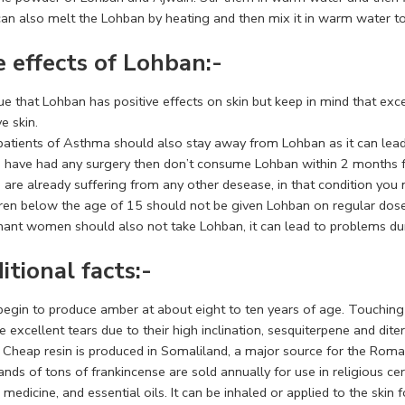
can also melt the Lohban by heating and then mix it in warm water to
e effects of Lohban:-
true that Lohban has positive effects on skin but keep in mind that exc
ve skin.
patients of Asthma should also stay away from Lohban as it can lea
ou have had any surgery then don’t consume Lohban within 2 months f
u are already suffering from any other desease, in that condition you
dren below the age of 15 should not be given Lohban on regular dose
nant women should also not take Lohban, it can lead to problems duri
itional facts:-
begin to produce amber at about eight to ten years of age. Touching 
 excellent tears due to their high inclination, sesquiterpene and dit
y. Cheap resin is produced in Somaliland, a major source for the Rom
ds of tons of frankincense are sold annually for use in religious ce
 medicine, and essential oils. It can be inhaled or applied to the skin