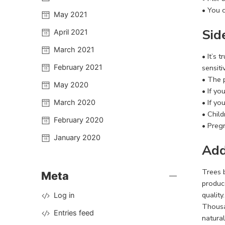
• You 
May 2021
Sid
April 2021
March 2021
• It’s 
February 2021
sensiti
• The 
May 2020
• If y
• If yo
March 2020
• Chil
February 2020
• Preg
January 2020
Add
Trees 
Meta
produce
qualit
Log in
Thousan
Entries feed
natural