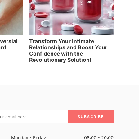
oversial
Transform Your Intimate
Elevat
ard
Relationships and Boost Your
and Re
Confidence with the
Artific
Revolutionary Solution!
Monday - Friday
08:00 - 20:00