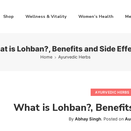
Shop
Wellness & Vitality
Women’s Health
Me
t is Lohban?, Benefits and Side Eff
Home
Ayurvedic Herbs
AYURVEDIC HERBS
What is Lohban?, Benefit
By
Abhay Singh
.
Posted on
Au