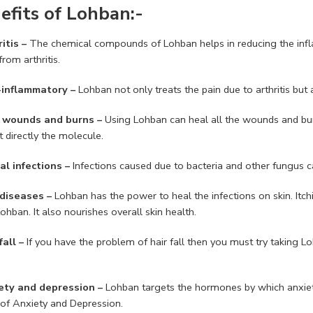
efits of Lohban:-
itis –
The chemical compounds of Lohban helps in reducing the inflam
from arthritis.
-inflammatory –
Lohban not only treats the pain due to arthritis but 
l wounds and burns –
Using Lohban can heal all the wounds and b
 directly the molecule.
al infections –
Infections caused due to bacteria and other fungus c
 diseases –
Lohban has the power to heal the infections on skin. Itch
ohban. It also nourishes overall skin health.
fall –
If you have the problem of hair fall then you must try taking Lo
ety and depression –
Lohban targets the hormones by which anxiet
 of Anxiety and Depression.