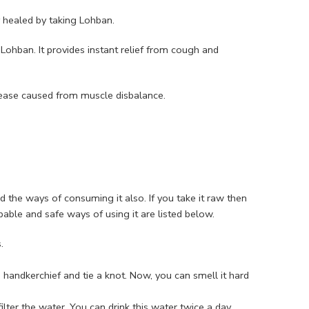
y healed by taking Lohban.
Lohban. It provides instant relief from cough and
ease caused from muscle disbalance.
nd the ways of consuming it also. If you take it raw then
able and safe ways of using it are listed below.
.
handkerchief and tie a knot. Now, you can smell it hard
ter the water. You can drink this water twice a day.