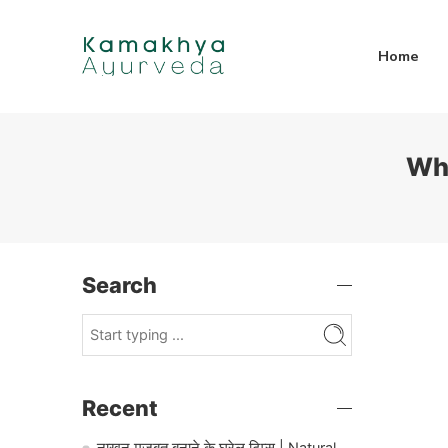
Home
Wha
Search
Recent
नाखून मजबूत बनाने के घरेलू टिप्स | Natural