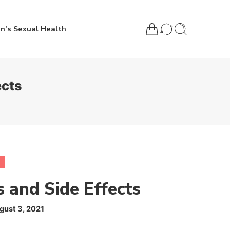
n’s Sexual Health
ects
s and Side Effects
gust 3, 2021