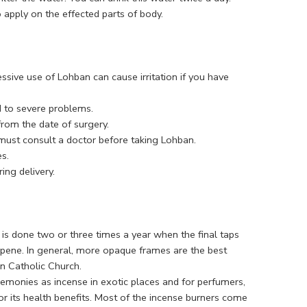
 apply on the effected parts of body.
essive use of Lohban can cause irritation if you have
d to severe problems.
rom the date of surgery.
 must consult a doctor before taking Lohban.
s.
ng delivery.
is done two or three times a year when the final taps
erpene. In general, more opaque frames are the best
an Catholic Church.
remonies as incense in exotic places and for perfumers,
 for its health benefits. Most of the incense burners come