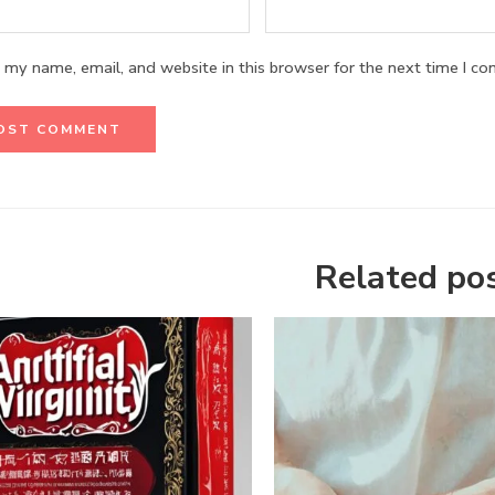
 my name, email, and website in this browser for the next time I c
Related po