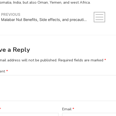
omalia, India, but also Oman, Yemen, and west Africa.
PREVIOUS
Malabar Nut Benefits, Side effects, and precautions
ve a Reply
ail address will not be published.
Required fields are marked
*
ent
*
*
Email
*