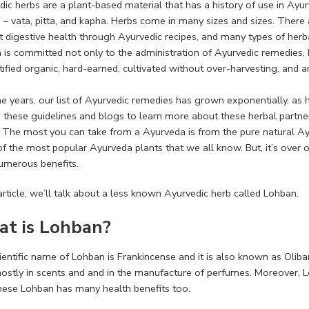
dic herbs are a plant-based material that has a history of use in Ay
– vata, pitta, and kapha. Herbs come in many sizes and sizes. There 
 digestive health through Ayurvedic recipes, and many types of herbal
 is committed not only to the administration of Ayurvedic remedies, 
tified organic, hard-earned, cultivated without over-harvesting, and 
he years, our list of Ayurvedic remedies has grown exponentially, 
d these guidelines and blogs to learn more about these herbal partne
. The most you can take from a Ayurveda is from the pure natural Ay
f the most popular Ayurveda plants that we all know. But, it’s over o
umerous benefits.
 article, we’ll talk about a less known Ayurvedic herb called Lohban.
t is Lohban?
entific name of Lohban is Frankincense and it is also known as Oliban
ostly in scents and and in the manufacture of perfumes. Moreover, Lo
hese Lohban has many health benefits too.