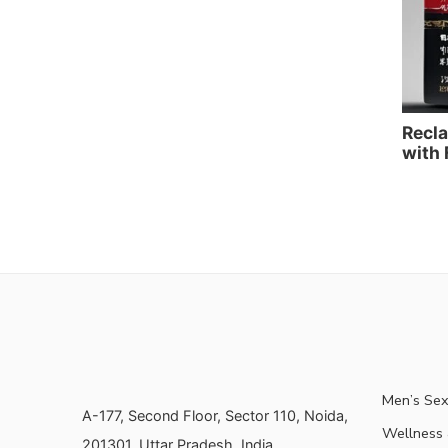
Recla
with 
Men’s Sex
A-177, Second Floor, Sector 110, Noida,
Wellness &
201301, Uttar Pradesh, India