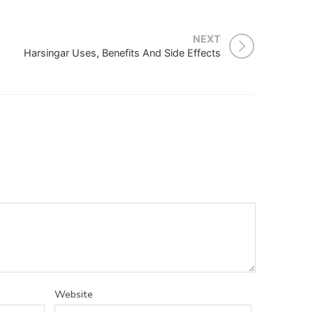
NEXT
Harsingar Uses, Benefits And Side Effects
Website