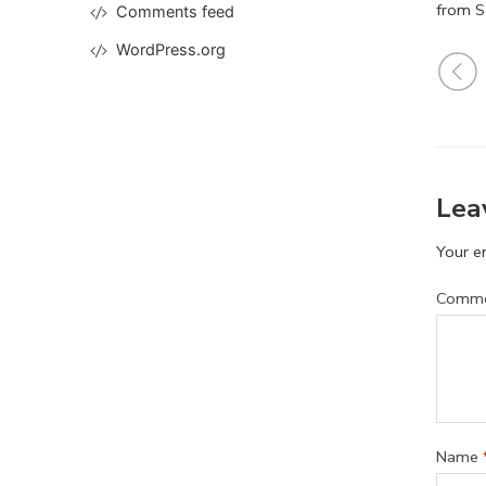
from S
Comments feed
WordPress.org
Lea
Your em
Comm
Name