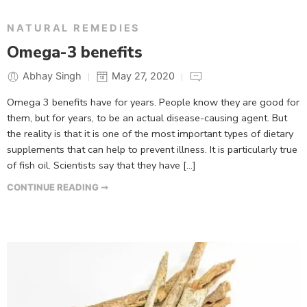
NATURAL REMEDIES
Omega-3 benefits
Abhay Singh
May 27, 2020
Omega 3 benefits have for years. People know they are good for
them, but for years, to be an actual disease-causing agent. But
the reality is that it is one of the most important types of dietary
supplements that can help to prevent illness. It is particularly true
of fish oil. Scientists say that they have […]
CONTINUE READING ➞