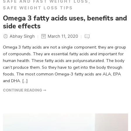
SAFE AND FAST WEIGHT LOSS
,
SAFE WEIGHT LOSS TIPS
Omega 3 fatty acids uses, benefits and
side effects
Abhay Singh
March 11, 2020
Omega 3 fatty acids are not a single component; they are group
of compounds. They are essential fatty acids and important for
human health. These fatty acids are polyunsaturated. The body
can’t produce them. So they have to get into the body through
foods. The most common Omega-3 fatty acids are ALA, EPA
and DHA. […]
CONTINUE READING ➞