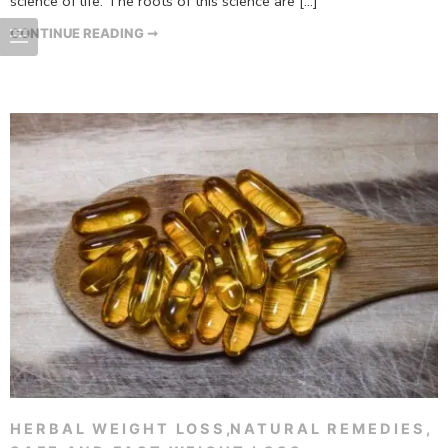
science of life. The roots of this science are […]
CONTINUE READING ➞
HERBAL WEIGHT LOSS
,
NATURAL REMEDIES
,