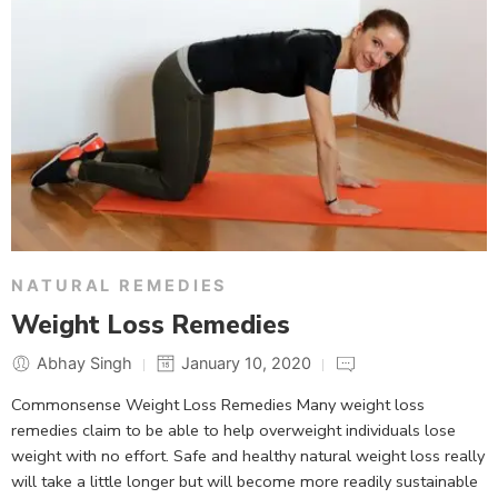
NATURAL REMEDIES
Weight Loss Remedies
Abhay Singh
January 10, 2020
Commonsense Weight Loss Remedies Many weight loss
remedies claim to be able to help overweight individuals lose
weight with no effort. Safe and healthy natural weight loss really
will take a little longer but will become more readily sustainable