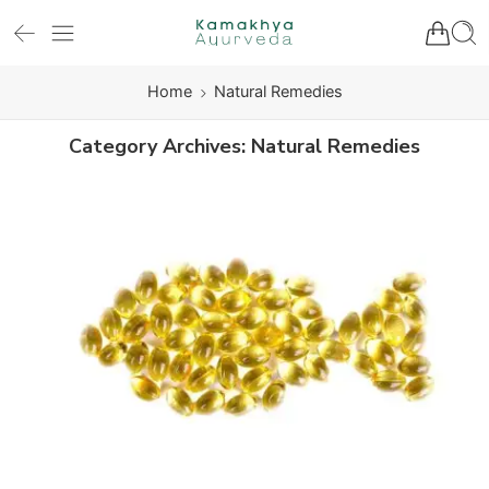
Home
Natural Remedies
Category Archives:
Natural Remedies