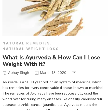
NATURAL REMEDIES
,
NATURAL WEIGHT LOSS
What Is Ayurveda & How Can I Lose
Weight With It?
Abhay Singh
March 13, 2020
Ayurveda is a 5000 year old Indian system of medicine, which
has remedies for every conceivable disease known to mankind.
The remedies of Ayurveda have been successfully used the
world over for curing many diseases like obesity, cardiovasculr
desease, arthritis, cancer, jaundice etc. Ayurveda means the