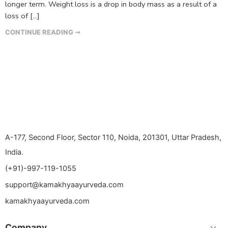
longer term. Weight loss is a drop in body mass as a result of a
loss of […]
CONTINUE READING ➞
A-177, Second Floor, Sector 110, Noida, 201301, Uttar Pradesh,
India.
(+91)-997-119-1055
support@kamakhyaayurveda.com
kamakhyaayurveda.com
Company