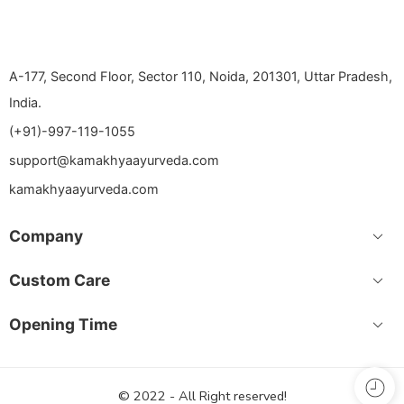
A-177, Second Floor, Sector 110, Noida, 201301, Uttar Pradesh,
India.
(+91)-997-119-1055
support@kamakhyaayurveda.com
kamakhyaayurveda.com
Company
Custom Care
Opening Time
© 2022 - All Right reserved!