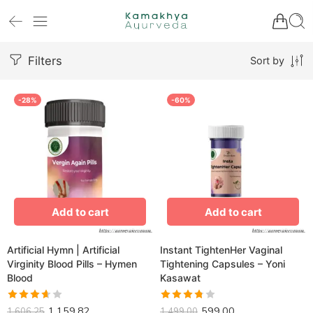
Filters
Sort by
-28%
-60%
Add to cart
Add to cart
Artificial Hymn | Artificial
Instant TightenHer Vaginal
Virginity Blood Pills – Hymen
Tightening Capsules – Yoni
Blood
Kasawat
1,159.82
599.00
Rated
Rated
1,606.25
1,499.00