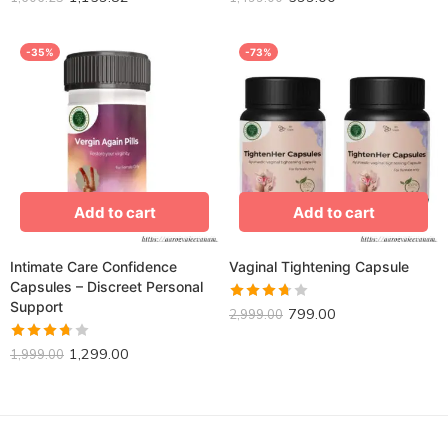
3.61
out
3.72
out
of 5
of 5
-35%
-73%
Add to cart
Add to cart
Intimate Care Confidence
Vaginal Tightening Capsule
Capsules – Discreet Personal
Support
799.00
Rated
2,999.00
3.68
1,299.00
Rated
out of 5
1,999.00
3.70
out
of 5