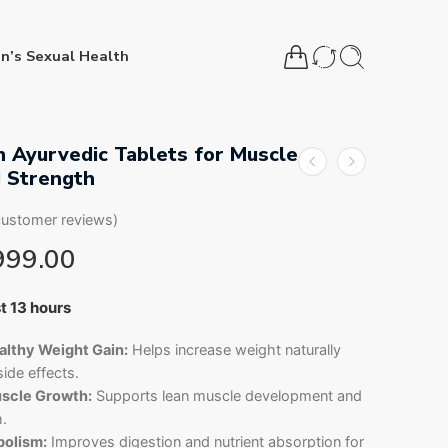
n’s Sexual Health
 Ayurvedic Tablets for Muscle
 Strength
ustomer reviews)
999.00
st 13 hours
11 people have this in their carts
lthy Weight Gain:
Helps increase weight naturally
ide effects.
scle Growth:
Supports lean muscle development and
h.
olism:
Improves digestion and nutrient absorption for