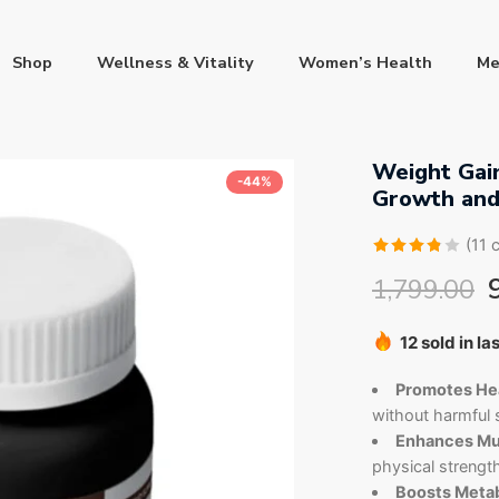
Shop
Wellness & Vitality
Women’s Health
Me
Weight Gain
-44%
Growth and
(
11
c
Rated
11
1,799.00
3.82
out
12 sold in la
of 5
Hurry! Over 
based
on
Promotes Hea
customer
without harmful s
ratings
Enhances Mu
physical strengt
Boosts Metab