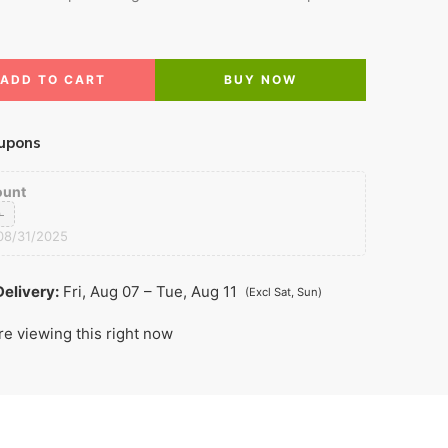
ADD TO CART
BUY NOW
upons
ount
0
08/31/2025
elivery:
Fri, Aug 07 – Tue, Aug 11
(Excl Sat, Sun)
re viewing this right now