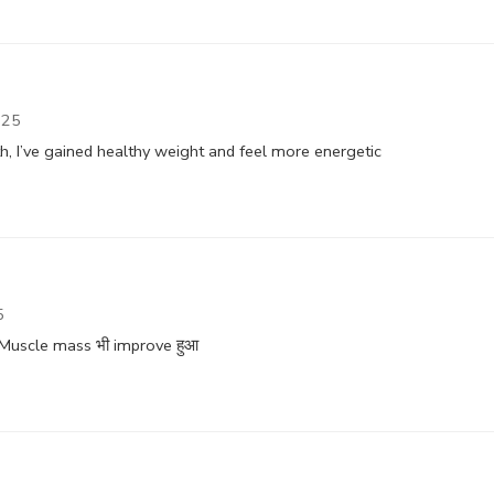
025
th, I’ve gained healthy weight and feel more energetic
5
ली। Muscle mass भी improve हुआ