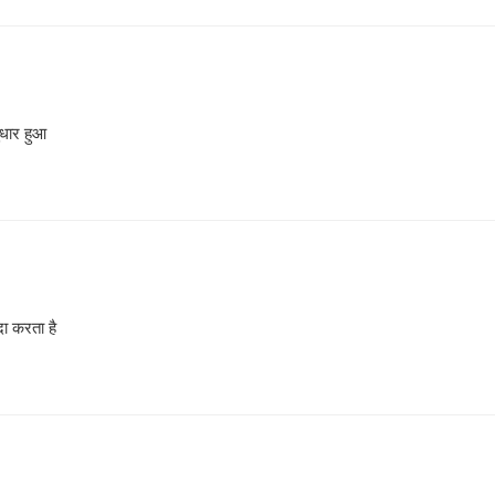
ुधार हुआ
दा करता है