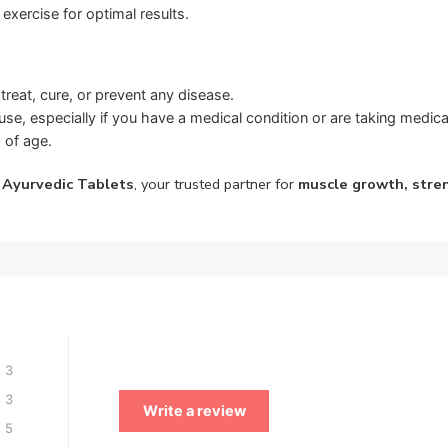
exercise for optimal results.
treat, cure, or prevent any disease.
se, especially if you have a medical condition or are taking medica
 of age.
 Ayurvedic Tablets
, your trusted partner for
muscle growth, stre
3
3
Write a review
5