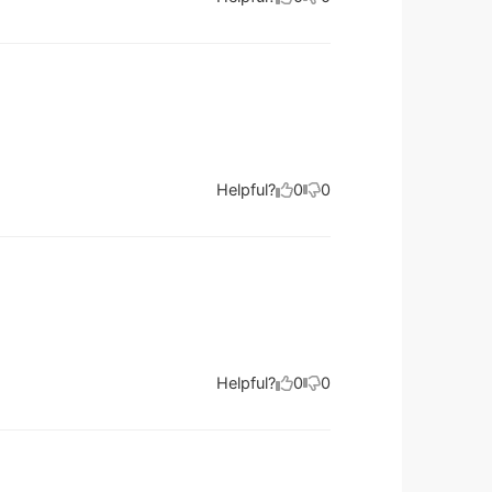
Helpful?
0
0
Helpful?
0
0