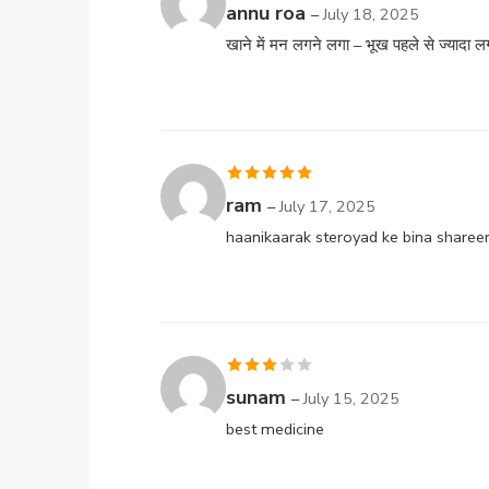
Rated
annu roa
–
July 18, 2025
3
out
खाने में मन लगने लगा – भूख पहले से ज्यादा लग
of 5
Rated
5
out
ram
–
July 17, 2025
of 5
haanikaarak steroyad ke bina sharee
Rated
sunam
–
July 15, 2025
3
out
best medicine
of 5