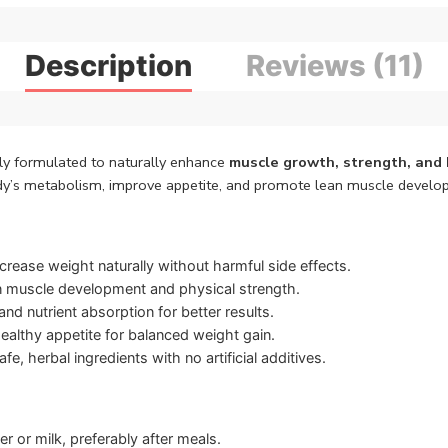
Description
Reviews (11)
ly formulated to naturally enhance
muscle growth, strength, and 
ody’s metabolism, improve appetite, and promote lean muscle develop
crease weight naturally without harmful side effects.
 muscle development and physical strength.
d nutrient absorption for better results.
ealthy appetite for balanced weight gain.
fe, herbal ingredients with no artificial additives.
 or milk, preferably after meals.