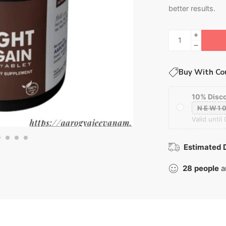
better results.
Buy With Co
10% Disc
NEW1
Valid until
Estimated D
28
people
a