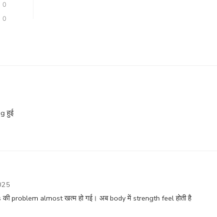
0
0
g हुई
025
ी problem almost खत्म हो गई। अब body में strength feel होती है