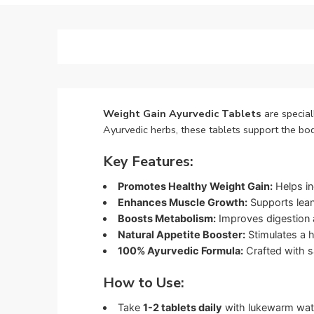
Weight Gain Ayurvedic Tablets
are special
Ayurvedic herbs, these tablets support the b
Key Features:
Promotes Healthy Weight Gain:
Helps in
Enhances Muscle Growth:
Supports lean
Boosts Metabolism:
Improves digestion an
Natural Appetite Booster:
Stimulates a h
100% Ayurvedic Formula:
Crafted with sa
How to Use:
Take
1-2 tablets daily
with lukewarm water