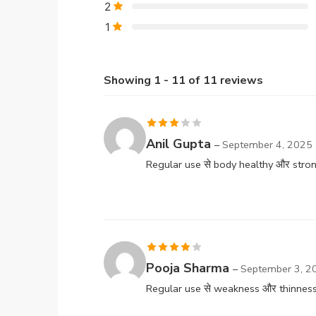
2
1
Showing 1 - 11 of 11 reviews
Rated
Anil Gupta
–
September 4, 2025
3
out
Regular use से body healthy और stron
of 5
Rated
4
Pooja Sharma
–
September 3, 2
out of 5
Regular use से weakness और thinness क