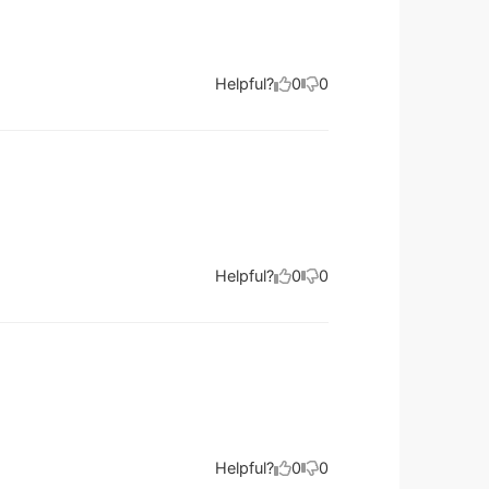
Helpful?
0
0
Helpful?
0
0
Helpful?
0
0