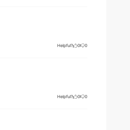
Helpful?
0
0
Helpful?
0
0