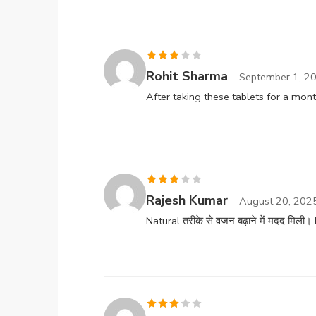
Rated
Rohit Sharma
–
September 1, 2
3
out
After taking these tablets for a mon
of 5
Rated
Rajesh Kumar
–
August 20, 202
3
out
Natural तरीके से वजन बढ़ाने में मदद मि
of 5