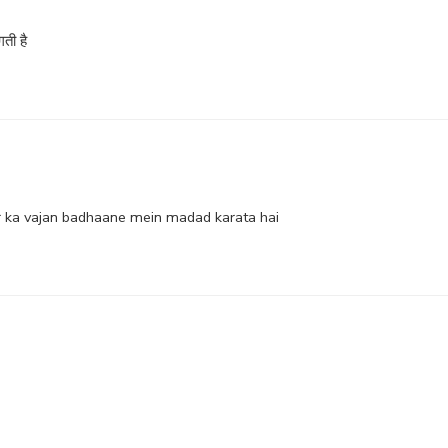
ती है
r ka vajan badhaane mein madad karata hai