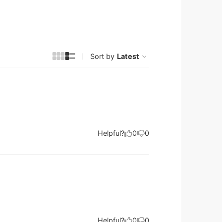
Sort by
Latest
Helpful?
0
0
Helpful?
0
0