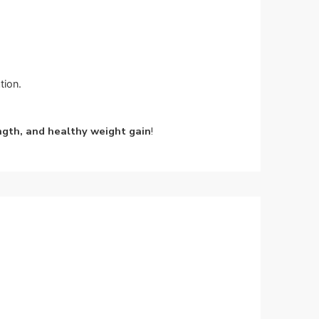
tion.
ngth, and healthy weight gain
!