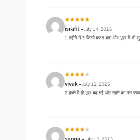
Rated
5
out
israfil
–
July 14, 2025
of 5
1 महीने में 3 किलो वजन बढ़ा और भूख में भी स
Rated
4
vivak
–
July 12, 2025
out of 5
2 हफ्ते में ही भूख बढ़ गई और खाने का मन ज़्या
Rated
4
sapna
–
July 10, 2025