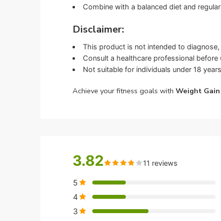
Combine with a balanced diet and regular 
Disclaimer:
This product is not intended to diagnose, 
Consult a healthcare professional before u
Not suitable for individuals under 18 years
Achieve your fitness goals with
Weight Gain
3.82
11 reviews
5
4
3