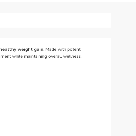
healthy weight gain
. Made with potent
ment while maintaining overall wellness.