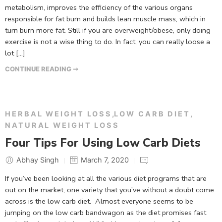
metabolism, improves the efficiency of the various organs
responsible for fat burn and builds lean muscle mass, which in
turn burn more fat. Still if you are overweight/obese, only doing
exercise is not a wise thing to do. In fact, you can really loose a
lot […]
CONTINUE READING ➞
HERBAL WEIGHT LOSS
,
LOW CARB DIET
,
NATURAL WEIGHT LOSS
Four Tips For Using Low Carb Diets
Abhay Singh
March 7, 2020
If you’ve been looking at all the various diet programs that are
out on the market, one variety that you’ve without a doubt come
across is the low carb diet. Almost everyone seems to be
jumping on the low carb bandwagon as the diet promises fast