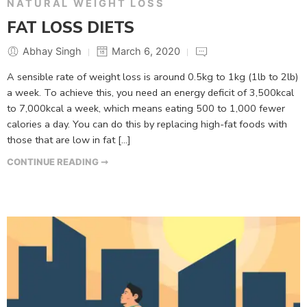
NATURAL WEIGHT LOSS
FAT LOSS DIETS
Abhay Singh
March 6, 2020
A sensible rate of weight loss is around 0.5kg to 1kg (1lb to 2lb)
a week. To achieve this, you need an energy deficit of 3,500kcal
to 7,000kcal a week, which means eating 500 to 1,000 fewer
calories a day. You can do this by replacing high-fat foods with
those that are low in fat […]
CONTINUE READING ➞