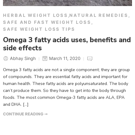
HERBAL WEIGHT LOSS
,
NATURAL REMEDIES
,
SAFE AND FAST WEIGHT LOSS
,
SAFE WEIGHT LOSS TIPS
Omega 3 fatty acids uses, benefits and
side effects
Abhay Singh
March 11, 2020
Omega 3 fatty acids are not a single component; they are group
of compounds. They are essential fatty acids and important for
human health. These fatty acids are polyunsaturated. The body
can’t produce them. So they have to get into the body through
foods. The most common Omega-3 fatty acids are ALA, EPA
and DHA. […]
CONTINUE READING ➞