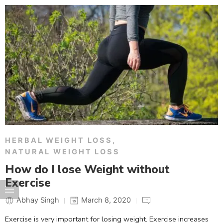
HERBAL WEIGHT LOSS
,
NATURAL WEIGHT LOSS
How do I lose Weight without
Exercise
Abhay Singh
March 8, 2020
Exercise is very important for losing weight. Exercise increases