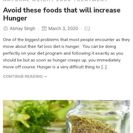
Avoid these foods that will increase
Hunger
Abhay Singh
March 3, 2020
One of the biggest problems that most people encounter as they
move about their fat loss diet is hunger. You can be doing
perfectly on your diet program and following it exactly as you
should be but as soon as hunger creeps up, you immediately
move off course. Hunger is a very difficult thing to […]
CONTINUE READING ➞