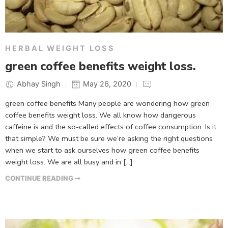
HERBAL WEIGHT LOSS
green coffee benefits weight loss.
Abhay Singh
May 26, 2020
green coffee benefits Many people are wondering how green
coffee benefits weight loss. We all know how dangerous
caffeine is and the so-called effects of coffee consumption. Is it
that simple? We must be sure we’re asking the right questions
when we start to ask ourselves how green coffee benefits
weight loss. We are all busy and in […]
CONTINUE READING ➞