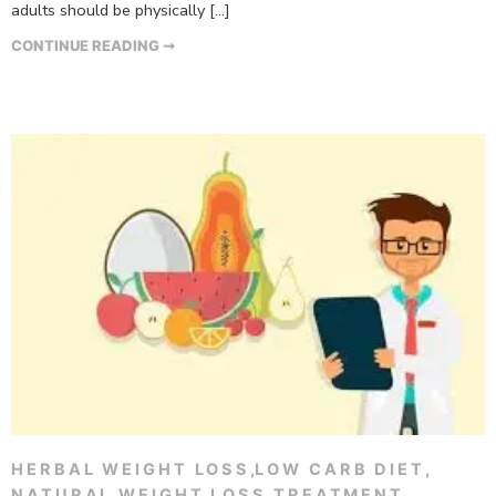
adults should be physically […]
CONTINUE READING ➞
HERBAL WEIGHT LOSS
,
LOW CARB DIET
,
NATURAL WEIGHT LOSS TREATMENT