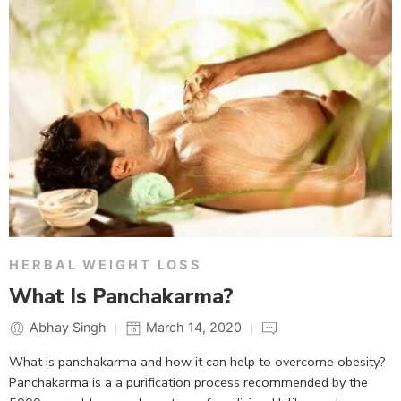
HERBAL WEIGHT LOSS
What Is Panchakarma?
Abhay Singh
March 14, 2020
What is panchakarma and how it can help to overcome obesity?
Panchakarma is a a purification process recommended by the