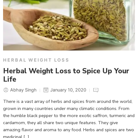
HERBAL WEIGHT LOSS
Herbal Weight Loss to Spice Up Your
Life
Abhay Singh
January 10, 2020
There is a vast array of herbs and spices from around the world,
grown in many countries under many climatic conditions. From
the humble black pepper to the more exotic saffron, turmeric and
cardamom, they all share two unique features. They give
amazing flavor and aroma to any food. Herbs and spices are two
medicinal […]