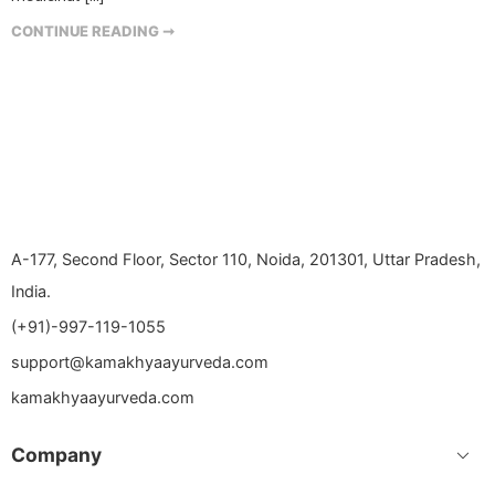
CONTINUE READING ➞
A-177, Second Floor, Sector 110, Noida, 201301, Uttar Pradesh,
India.
(+91)-997-119-1055
support@kamakhyaayurveda.com
kamakhyaayurveda.com
Company