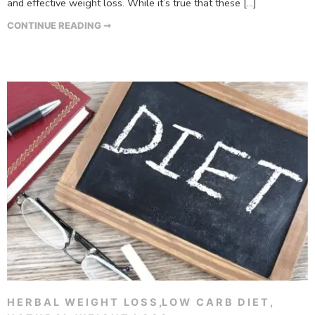
and effective weight loss. While it’s true that these […]
CONTINUE READING ➞
HERBAL WEIGHT LOSS
,
LOW CARB DIET
,