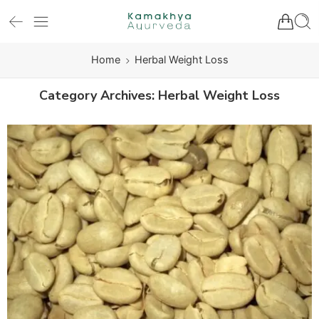
Home
Herbal Weight Loss
Category Archives:
Herbal Weight Loss