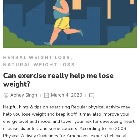
HERBAL WEIGHT LOSS
,
NATURAL WEIGHT LOSS
Can exercise really help me lose
weight?
Abhay Singh
March 4, 2020
Helpful hints & tips on exercising Regular physical activity may
help you lose weight and keep it off. It may also improve your
energy level and mood, and lower your risk for developing heart
disease, diabetes, and some cancers. According to the 2008
Physical Activity Guidelines for Americans, experts believe all