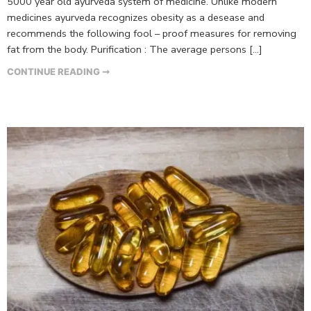
5000 year old ayurveda system of medicine. Unlike modern
medicines ayurveda recognizes obesity as a desease and
recommends the following fool – proof measures for removing
fat from the body. Purification : The average persons […]
CONTINUE READING ➞