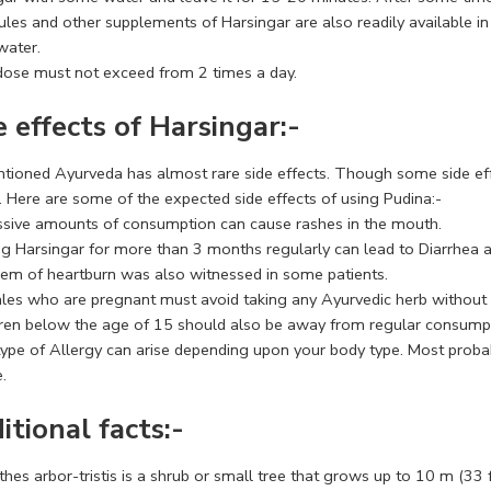
les and other supplements of Harsingar are also readily available in
ater.
dose must not exceed from 2 times a day.
e effects of Harsingar:-
tioned Ayurveda has almost rare side effects. Though some side effec
. Here are some of the expected side effects of using Pudina:-
ssive amounts of consumption can cause rashes in the mouth.
ng Harsingar for more than 3 months regularly can lead to Diarrhea a
lem of heartburn was also witnessed in some patients.
les who are pregnant must avoid taking any Ayurvedic herb without t
dren below the age of 15 should also be away from regular consumpt
type of Allergy can arise depending upon your body type. Most proba
.
itional facts:-
hes arbor-tristis is a shrub or small tree that grows up to 10 m (33 f