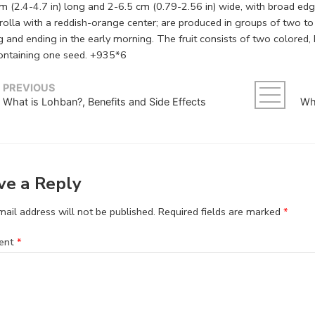
 (2.4-4.7 in) long and 2-6.5 cm (0.79-2.56 in) wide, with broad edge
rolla with a reddish-orange center; are produced in groups of two to 
g and ending in the early morning. The fruit consists of two colored
ontaining one seed. +935*6
PREVIOUS
What is Lohban?, Benefits and Side Effects
ve a Reply
ail address will not be published.
Required fields are marked
*
ent
*