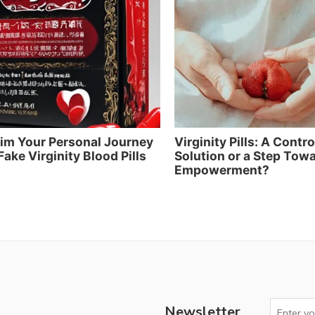
im Your Personal Journey
Virginity Pills: A Contr
Fake Virginity Blood Pills
Solution or a Step Tow
Empowerment?
Newsletter