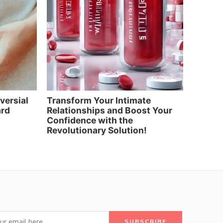
oversial
Transform Your Intimate
Elevat
ard
Relationships and Boost Your
and Re
Confidence with the
Artific
Revolutionary Solution!