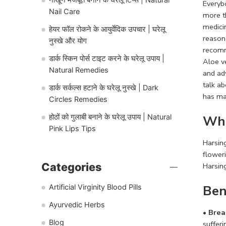
Everybo
Nail Care
more t
medici
हेयर फॉल रोकने के आयुर्वेदिक उपचार | घरेलू
reason
नुस्खे और योग
recomm
डार्क स्किन पोर्स टाइट करने के घरेलू उपाय |
Aloe v
Natural Remedies
and adv
talk ab
डार्क सर्कल्स हटाने के घरेलू नुस्खे | Dark
has ma
Circles Remedies
Wha
होठों को गुलाबी बनाने के घरेलू उपाय | Natural
Pink Lips Tips
Harsing
flower
Categories
Harsing
Ben
Artificial Virginity Blood Pills
Ayurvedic Herbs
• Brea
Blog
sufferi