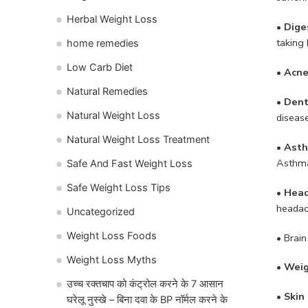
Herbal Weight Loss
• Dige
taking 
home remedies
Low Carb Diet
• Acne
Natural Remedies
• Dent
Natural Weight Loss
disease
Natural Weight Loss Treatment
• Ast
Asthma
Safe And Fast Weight Loss
Safe Weight Loss Tips
• Hea
headac
Uncategorized
Weight Loss Foods
• Brain
Weight Loss Myths
• Weig
उच्च रक्तचाप को कंट्रोल करने के 7 आसान
•
Skin 
घरेलू नुस्खे – बिना दवा के BP नॉर्मल करने के