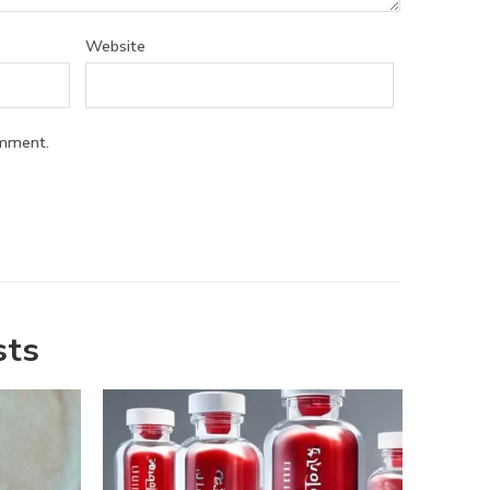
Website
omment.
sts