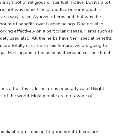
a symbol of religious or spiritual motive. But it’s a lot
a is not way behind the allopathic or homeopathic
ave always used Ayurvedic herbs and that was the
 amount of benefits over human beings. Doctors also
king effectively on a particular disease. Herbs such as
y used also. All the herbs have their special benefits
e totally risk free. In this feature, we are going to
ar. Harsingar is often used as flavour in cuisines but it
s arbor-tristis. In India, it is popularly called Night
ts of the world. Most people are not aware of
nd diaphragm, leading to good breath. If you are