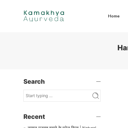
Home
Ha
Search
Recent
नाखून मजबूत बनाने के घरेलू टिप्स | Natural