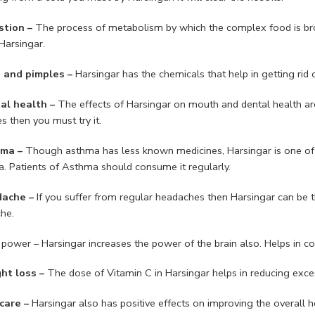
stion –
The process of metabolism by which the complex food is brok
Harsingar.
 and pimples –
Harsingar has the chemicals that help in getting rid
al health –
The effects of Harsingar on mouth and dental health ar
s then you must try it.
hma –
Though asthma has less known medicines, Harsingar is one of t
. Patients of Asthma should consume it regularly.
dache –
If you suffer from regular headaches then Harsingar can be th
he.
 power – Harsingar increases the power of the brain also. Helps in con
ht loss –
The dose of Vitamin C in Harsingar helps in reducing exce
care –
Harsingar also has positive effects on improving the overall he