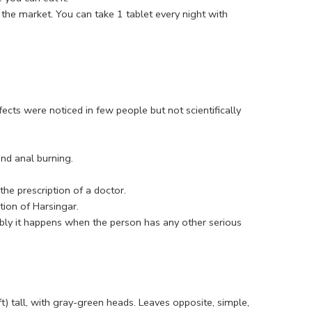
 the market. You can take 1 tablet every night with
ts were noticed in few people but not scientifically
nd anal burning.
he prescription of a doctor.
ion of Harsingar.
bly it happens when the person has any other serious
t) tall, with gray-green heads. Leaves opposite, simple,