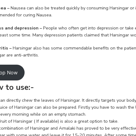
ea –
Nausea can also be treated quickly by consuming Harsingar or 
ended for curing Nausea.
ss and depression –
People who often get into depression or take 
 least some time. Many depression patients claimed that Harsingar w
ritis –
Harsingar also has some commendable benefits on the patient
ar are anti-arthritis.
op Now
 to use:-
an directly chew the leaves of Harsingar. It directly targets your body
uice of Harsingar can also be prepared. Firstly you have to wash the 
it every morning while on an empty stomach.
ruit of Harsingar ( If available) is also a great option to take.
combination of Harsingar and Amalaki has proved to be very effective
gar with some water and leave it for 15-20 minutes. After some time 