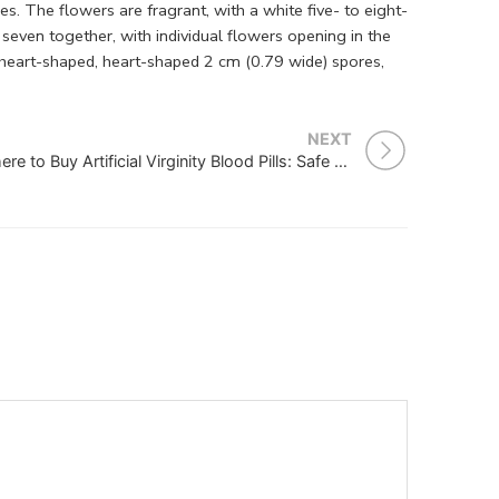
s. The flowers are fragrant, with a white five- to eight-
seven together, with individual flowers opening in the
, heart-shaped, heart-shaped 2 cm (0.79 wide) spores,
NEXT
Where to Buy Artificial Virginity Blood Pills: Safe and Reliable Options