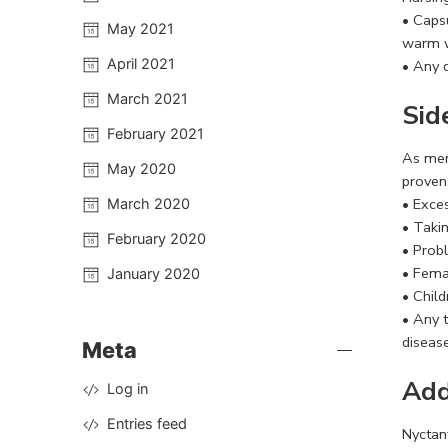
• Capsu
May 2021
warm w
April 2021
• Any 
March 2021
Sid
February 2021
As men
May 2020
proven
• Exce
March 2020
• Taki
February 2020
• Prob
• Fema
January 2020
• Chil
• Any 
disease
Meta
Add
Log in
Entries feed
Nyctant