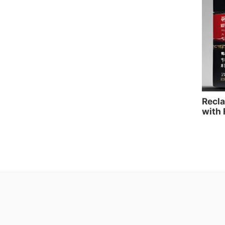
Recla
with 