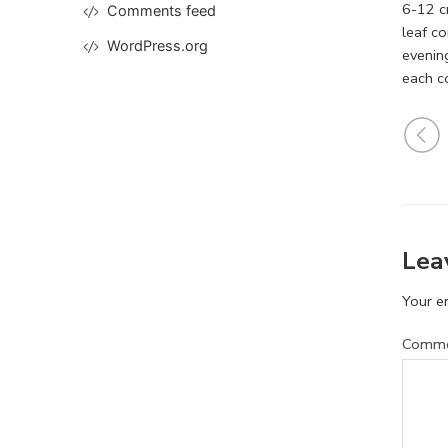
6-12 cm
Comments feed
leaf co
WordPress.org
evenin
each c
Lea
Your em
Comm