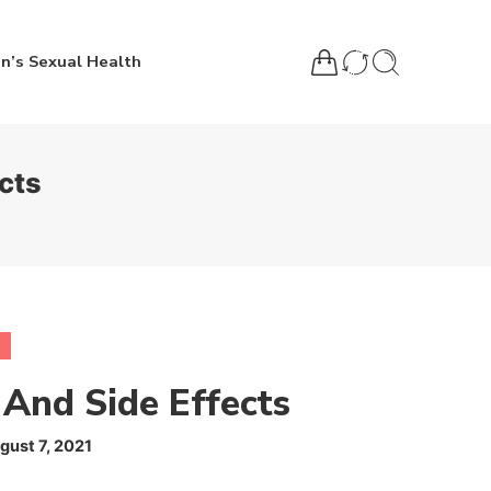
n’s Sexual Health
cts
 And Side Effects
gust 7, 2021