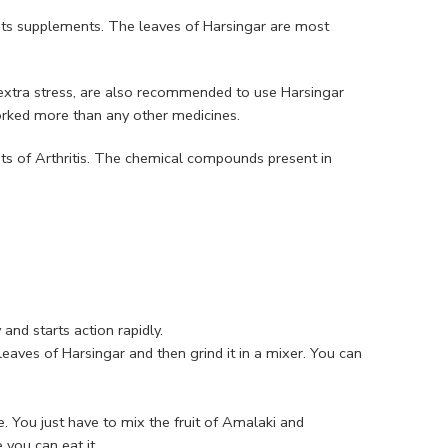
its supplements. The leaves of Harsingar are most
extra stress, are also recommended to use Harsingar
orked more than any other medicines.
s of Arthritis. The chemical compounds present in
 and starts action rapidly.
leaves of Harsingar and then grind it in a mixer. You can
. You just have to mix the fruit of Amalaki and
you can eat it.