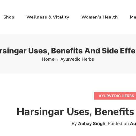
Shop
Wellness & Vitality
Women’s Health
Me
rsingar Uses, Benefits And Side Effe
Home
Ayurvedic Herbs
AYURVEDIC HERBS
Harsingar Uses, Benefits
By
Abhay Singh
.
Posted on
Au