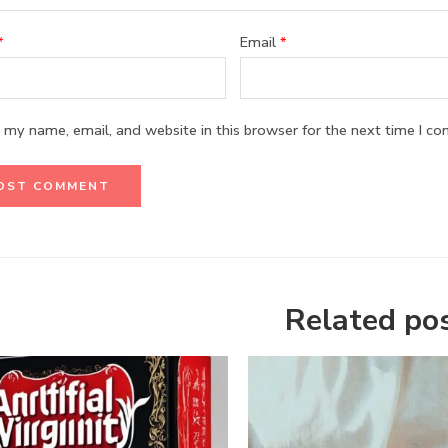
*
Email
*
 my name, email, and website in this browser for the next time I c
Related po