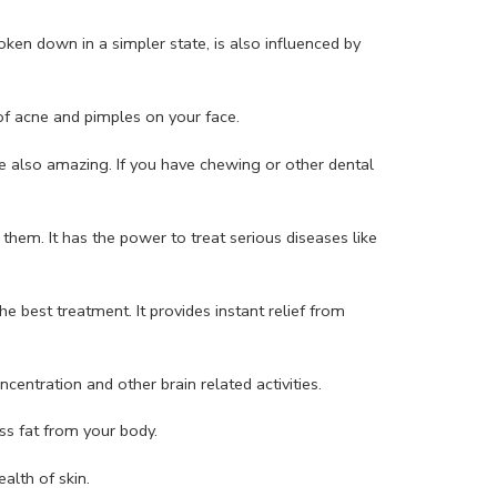
en down in a simpler state, is also influenced by
 of acne and pimples on your face.
e also amazing. If you have chewing or other dental
hem. It has the power to treat serious diseases like
e best treatment. It provides instant relief from
centration and other brain related activities.
ss fat from your body.
alth of skin.