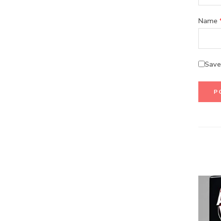
Name
Save