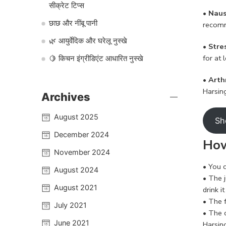
सीक्रेट टिप्स
•
Naus
छाछ और नींबू पानी
recomm
🌿 आयुर्वेदिक और घरेलू नुस्खे
• Stre
for at
🍋 किचन इंग्रीडिएंट आधारित नुस्खे
• Arth
Harsing
Archives
August 2025
Sh
December 2024
How
November 2024
• You c
August 2024
• The j
August 2021
drink 
• The f
July 2021
• The 
June 2021
Harsin