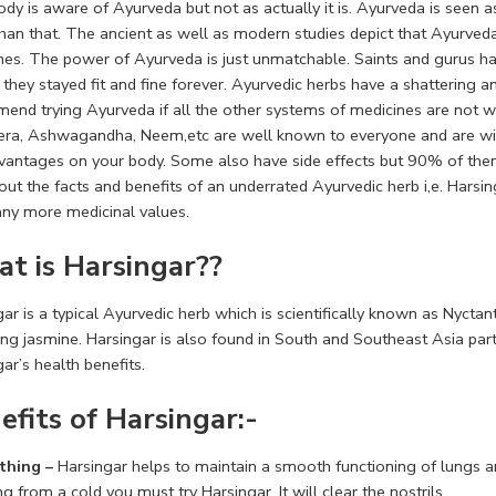
dy is aware of Ayurveda but not as actually it is. Ayurveda is seen as 
han that. The ancient as well as modern studies depict that Ayurved
nes. The power of Ayurveda is just unmatchable. Saints and gurus h
 they stayed fit and fine forever. Ayurvedic herbs have a shattering
end trying Ayurveda if all the other systems of medicines are not wor
era, Ashwagandha, Neem,etc are well known to everyone and are widel
antages on your body. Some also have side effects but 90% of them ar
out the facts and benefits of an underrated Ayurvedic herb i,e. Harsing
ny more medicinal values.
t is Harsingar??
ar is a typical Ayurvedic herb which is scientifically known as Nyctanthe
ing jasmine. Harsingar is also found in South and Southeast Asia par
ar’s health benefits.
efits of Harsingar:-
thing –
Harsingar helps to maintain a smooth functioning of lungs a
ng from a cold you must try Harsingar. It will clear the nostrils.