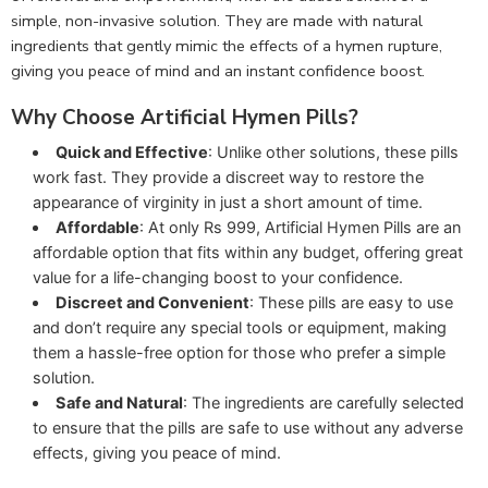
simple, non-invasive solution. They are made with natural
ingredients that gently mimic the effects of a hymen rupture,
giving you peace of mind and an instant confidence boost.
Why Choose Artificial Hymen Pills?
Quick and Effective
: Unlike other solutions, these pills
work fast. They provide a discreet way to restore the
appearance of virginity in just a short amount of time.
Affordable
: At only Rs 999, Artificial Hymen Pills are an
affordable option that fits within any budget, offering great
value for a life-changing boost to your confidence.
Discreet and Convenient
: These pills are easy to use
and don’t require any special tools or equipment, making
them a hassle-free option for those who prefer a simple
solution.
Safe and Natural
: The ingredients are carefully selected
to ensure that the pills are safe to use without any adverse
effects, giving you peace of mind.