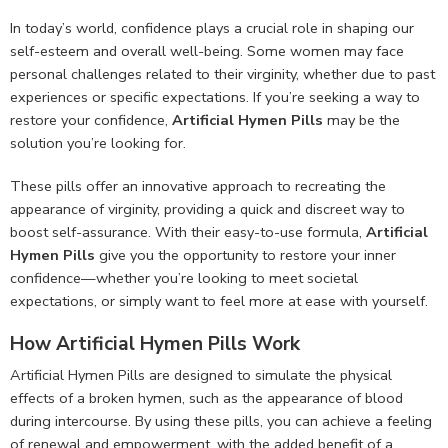
In today’s world, confidence plays a crucial role in shaping our
self-esteem and overall well-being. Some women may face
personal challenges related to their virginity, whether due to past
experiences or specific expectations. If you’re seeking a way to
restore your confidence,
Artificial Hymen Pills
may be the
solution you’re looking for.
These pills offer an innovative approach to recreating the
appearance of virginity, providing a quick and discreet way to
boost self-assurance. With their easy-to-use formula,
Artificial
Hymen Pills
give you the opportunity to restore your inner
confidence—whether you’re looking to meet societal
expectations, or simply want to feel more at ease with yourself.
How Artificial Hymen Pills Work
Artificial Hymen Pills are designed to simulate the physical
effects of a broken hymen, such as the appearance of blood
during intercourse. By using these pills, you can achieve a feeling
of renewal and empowerment, with the added benefit of a