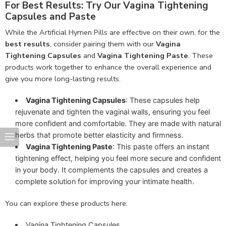
For Best Results: Try Our Vagina Tightening
Capsules and Paste
While the Artificial Hymen Pills are effective on their own, for the
best results
, consider pairing them with our
Vagina
Tightening Capsules
and
Vagina Tightening Paste
. These
products work together to enhance the overall experience and
give you more long-lasting results.
Vagina Tightening Capsules
: These capsules help
rejuvenate and tighten the vaginal walls, ensuring you feel
more confident and comfortable. They are made with natural
herbs that promote better elasticity and firmness.
Vagina Tightening Paste
: This paste offers an instant
tightening effect, helping you feel more secure and confident
in your body. It complements the capsules and creates a
complete solution for improving your intimate health.
You can explore these products here:
Vagina Tightening Capsules