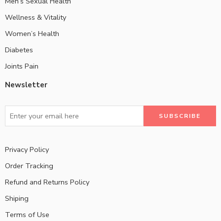
Men’s Sexual Health
Wellness & Vitality
Women’s Health
Diabetes
Joints Pain
Newsletter
Privacy Policy
Order Tracking
Refund and Returns Policy
Shiping
Terms of Use