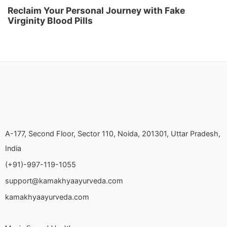
Reclaim Your Personal Journey with Fake
Virginity Blood Pills
A-177, Second Floor, Sector 110, Noida, 201301, Uttar Pradesh,
India
(+91)-997-119-1055
support@kamakhyaayurveda.com
kamakhyaayurveda.com