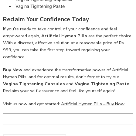
Vagina Tightening Paste
Reclaim Your Confidence Today
If you’re ready to take control of your confidence and feel
empowered again,
Artificial Hymen Pills
are the perfect choice.
With a discreet, effective solution at a reasonable price of Rs
999, you can take the first step toward regaining your
confidence.
Buy Now
and experience the transformative power of Artificial
Hymen Pills, and for optimal results, don’t forget to try our
Vagina Tightening Capsules
and
Vagina Tightening Paste
.
Reclaim your self-assurance and feel like yourself again!
Visit us now and get started:
Artificial Hymen Pills – Buy Now