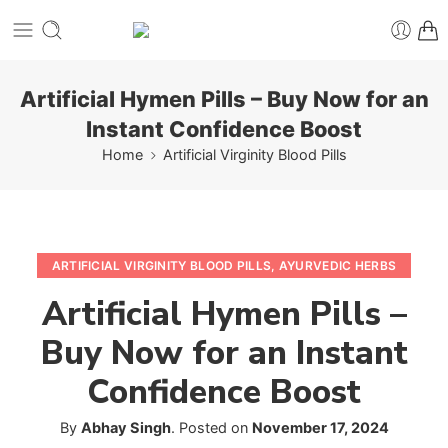
Artificial Hymen Pills – Buy Now for an
Instant Confidence Boost
Home
Artificial Virginity Blood Pills
ARTIFICIAL VIRGINITY BLOOD PILLS
,
AYURVEDIC HERBS
Artificial Hymen Pills –
Buy Now for an Instant
Confidence Boost
By
Abhay Singh
.
Posted on
November 17, 2024