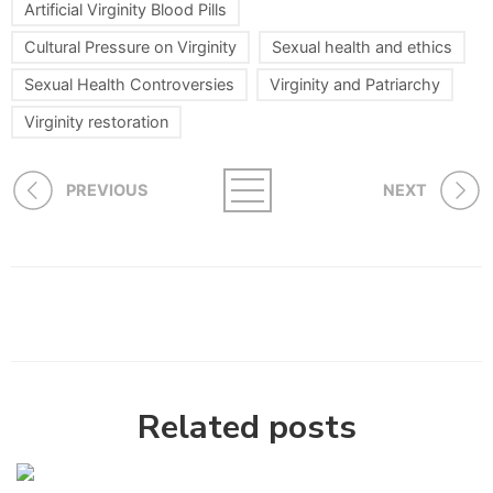
Artificial Virginity Blood Pills
Cultural Pressure on Virginity
Sexual health and ethics
Sexual Health Controversies
Virginity and Patriarchy
Virginity restoration
PREVIOUS
NEXT
Related posts