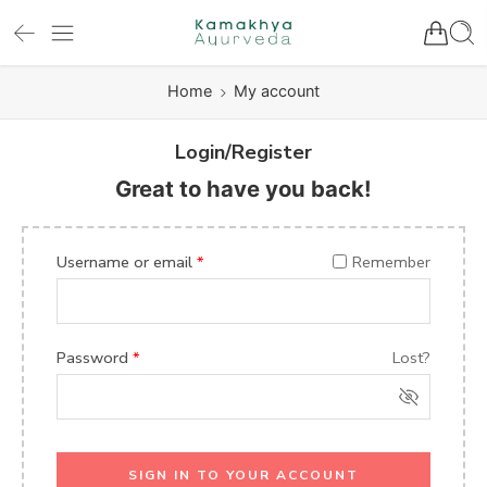
Home
My account
Login/Register
Great to have you back!
Username or email
*
Remember
Password
*
Lost?
SIGN IN TO YOUR ACCOUNT