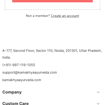
Not a member?
Create an account
A-177, Second Floor, Sector 110, Noida, 201301, Uttar Pradesh,
India.
(+91)-997-119-1055
support@kamakhyaayurveda.com
kamakhyaayurveda.com
Company
Custom Care