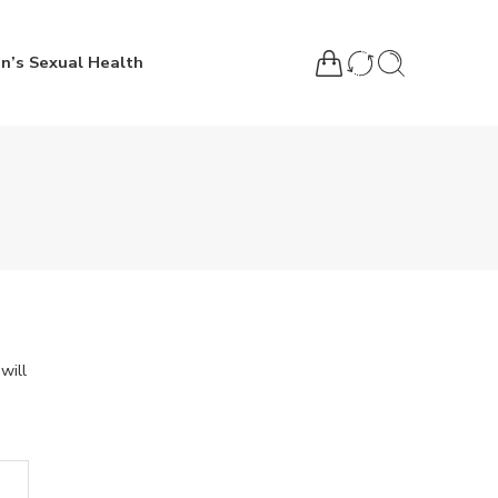
n’s Sexual Health
will