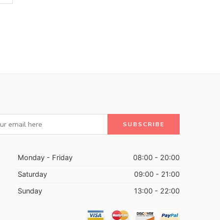
Monday - Friday
08:00 - 20:00
Saturday
09:00 - 21:00
Sunday
13:00 - 22:00