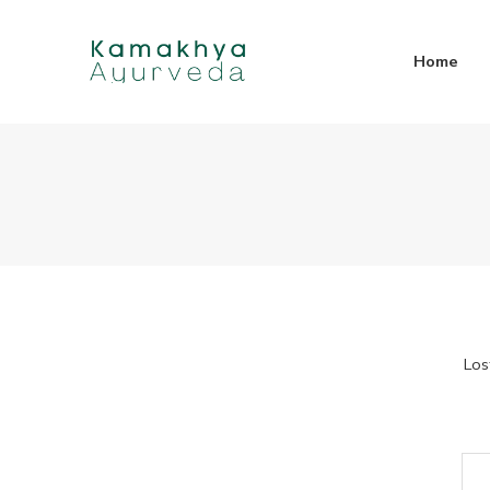
Home
Los