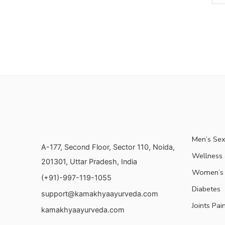
Men’s Sex
A-177, Second Floor, Sector 110, Noida,
Wellness &
201301, Uttar Pradesh, India
Women’s 
(+91)-997-119-1055
Diabetes
support@kamakhyaayurveda.com
Joints Pai
kamakhyaayurveda.com