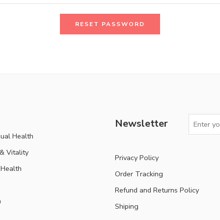
RESET PASSWORD
Newsletter
ual Health
 Vitality
Privacy Policy
Health
Order Tracking
Refund and Returns Policy
n
Shiping