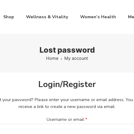
Shop
Wellness & Vitality
Women’s Health
Me
Lost password
Home
My account
Login/Register
t your password? Please enter your username or email address. You 
receive a link to create a new password via email.
Username or email
*