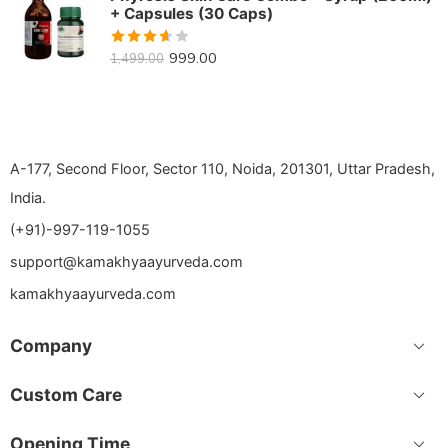
+ Capsules (30 Caps)
Rated
999.00
1,499.00
3.64
out of 5
A-177, Second Floor, Sector 110, Noida, 201301, Uttar Pradesh,
India.
(+91)-997-119-1055
support@kamakhyaayurveda.com
kamakhyaayurveda.com
Company
Custom Care
Opening Time