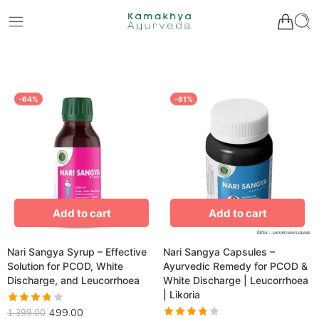
-64%
-61%
Add to cart
Add to cart
Nari Sangya Syrup – Effective
Nari Sangya Capsules –
Solution for PCOD, White
Ayurvedic Remedy for PCOD &
Discharge, and Leucorrhoea
White Discharge | Leucorrhoea
| Likoria
Rated
499.00
1,399.00