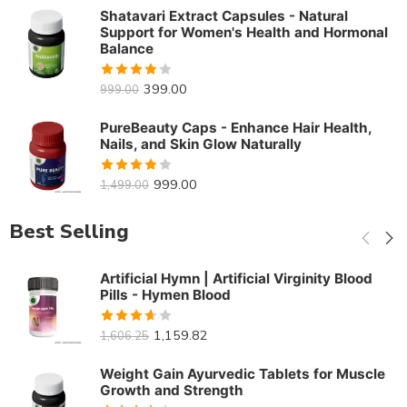
of 5
Shatavari Extract Capsules - Natural
Support for Women's Health and Hormonal
Balance
Rated
399.00
999.00
3.88
out
of 5
PureBeauty Caps - Enhance Hair Health,
Nails, and Skin Glow Naturally
Rated
999.00
1,499.00
3.86
out
of 5
Best Selling
Artificial Hymn | Artificial Virginity Blood
Pills - Hymen Blood
Rated
1,159.82
1,606.25
3.61
out
of 5
Weight Gain Ayurvedic Tablets for Muscle
Growth and Strength