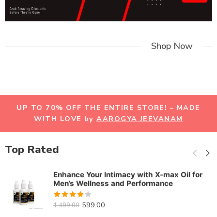
Shop Now
UP TO 70% OFF THE ENTIRE STORE! – MADE
WITH LOVE by
AAROGYA JEEVANAM
Top Rated
Enhance Your Intimacy with X-max Oil for
Men’s Wellness and Performance
Rated
599.00
1,499.00
3.92
out