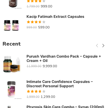
Rated
999.00
1,799.00
3.82
out
of 5
Kacip Fatimah Extract Capsules
Rated
599.00
999.00
3.62
out of 5
Recent
Purush Vardhan Combo Pack – Capsule +
Cream + Oil
9,999.00
11,999.00
Intimate Care Confidence Capsules –
Discreet Personal Support
Rated
1,299.00
1,999.00
3.70
out
of 5
Phyrosis Skin Care Combo – Syrup (200ml)