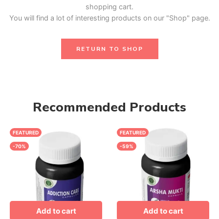
shopping cart.
You will find a lot of interesting products on our "Shop" page.
RETURN TO SHOP
Recommended Products
FEATURED
FEATURED
-70%
-59%
Add to cart
Add to cart