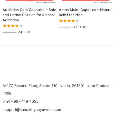
Addiction Care Capsules – Safe
Arsha Mukti Capsules – Natural
and Herbal Solution for Alcohol
Relief for Piles
Addiction
Rated
699.00
1,699.00
3.80
out
Rated
749.00
2,499.00
of 5
3.68
out of 5
A-177, Second Floor, Sector 110, Noida, 201301, Uttar Pradesh,
India.
(+91)-997-119-1055
support@kamakhyaayurveda.com