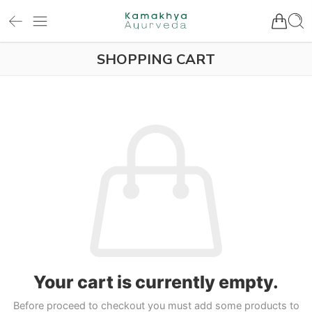
SHOPPING CART
Your cart is currently empty.
Before proceed to checkout you must add some products to