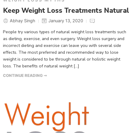
Keep Weight Loss Treatments Natural
Abhay Singh
January 13, 2020
People try various types of natural weight loss treatments such
as dieting, exercise, and even surgery. Weight loss surgery and
incorrect dieting and exercise can leave you with several side
effects. The most preferred and recommended way to lose
weight is considered to be through natural or holistic weight
loss. The benefits of natural weight […]
CONTINUE READING ➞