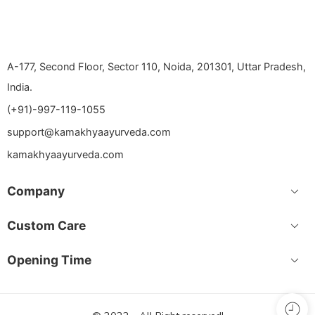
A-177, Second Floor, Sector 110, Noida, 201301, Uttar Pradesh,
India.
(+91)-997-119-1055
support@kamakhyaayurveda.com
kamakhyaayurveda.com
Company
Custom Care
Opening Time