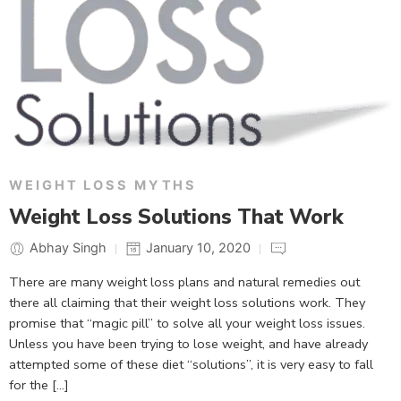
WEIGHT LOSS MYTHS
Weight Loss Solutions That Work
Abhay Singh
January 10, 2020
There are many weight loss plans and natural remedies out
there all claiming that their weight loss solutions work. They
promise that “magic pill” to solve all your weight loss issues.
Unless you have been trying to lose weight, and have already
attempted some of these diet “solutions”, it is very easy to fall
for the […]