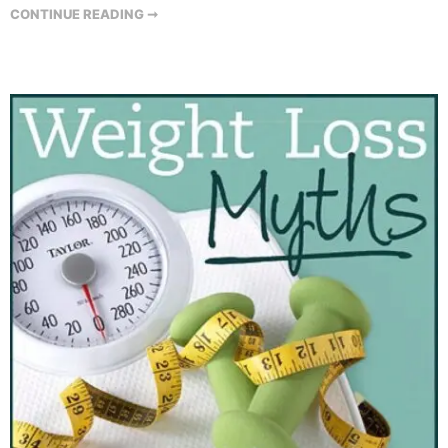
CONTINUE READING ➞