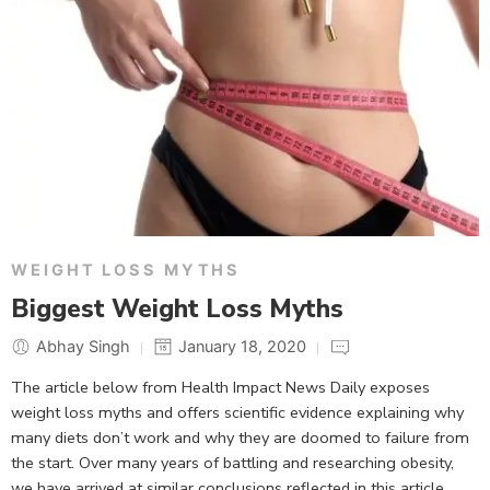
WEIGHT LOSS MYTHS
Biggest Weight Loss Myths
Abhay Singh
January 18, 2020
The article below from Health Impact News Daily exposes
weight loss myths and offers scientific evidence explaining why
many diets don’t work and why they are doomed to failure from
the start. Over many years of battling and researching obesity,
we have arrived at similar conclusions reflected in this article.