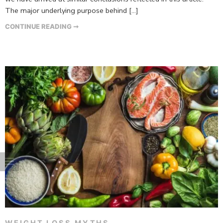
The major underlying purpose behind […]
CONTINUE READING ➞
WEIGHT LOSS MYTHS