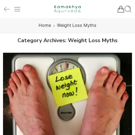
Home
Weight Loss Myths
Category Archives:
Weight Loss Myths