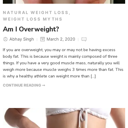
NATURAL WEIGHT LOSS
,
WEIGHT LOSS MYTHS
Am I Overweight?
Abhay Singh
March 2, 2020
If you are overweight, you may or may not be having excess
body fat. This is because weight is mainly composed of three
things. If you have a very good muscle mass, naturally you will
weigh more because muscle weighs 3 times more than fat. This
is why a healthy athlete can weight more than […]
CONTINUE READING ➞