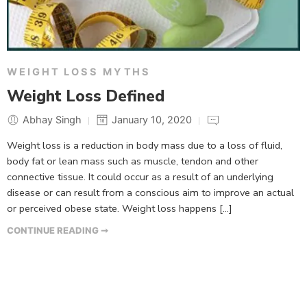
WEIGHT LOSS MYTHS
Weight Loss Defined
Abhay Singh
January 10, 2020
Weight loss is a reduction in body mass due to a loss of fluid,
body fat or lean mass such as muscle, tendon and other
connective tissue. It could occur as a result of an underlying
disease or can result from a conscious aim to improve an actual
or perceived obese state. Weight loss happens […]
CONTINUE READING ➞