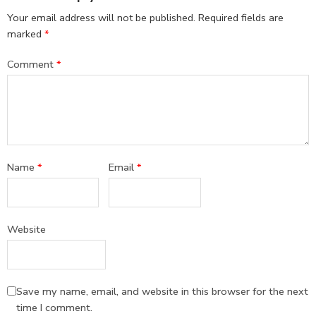
Your email address will not be published.
Required fields are
marked
*
Comment
*
Name
*
Email
*
Website
Save my name, email, and website in this browser for the next
time I comment.