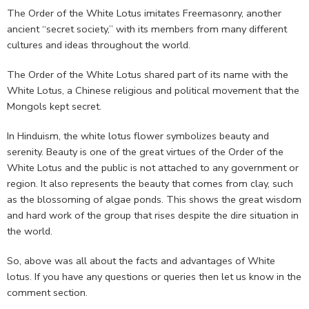
The Order of the White Lotus imitates Freemasonry, another
ancient “secret society,” with its members from many different
cultures and ideas throughout the world.
The Order of the White Lotus shared part of its name with the
White Lotus, a Chinese religious and political movement that the
Mongols kept secret.
In Hinduism, the white lotus flower symbolizes beauty and
serenity. Beauty is one of the great virtues of the Order of the
White Lotus and the public is not attached to any government or
region. It also represents the beauty that comes from clay, such
as the blossoming of algae ponds. This shows the great wisdom
and hard work of the group that rises despite the dire situation in
the world.
So, above was all about the facts and advantages of White
lotus. If you have any questions or queries then let us know in the
comment section.