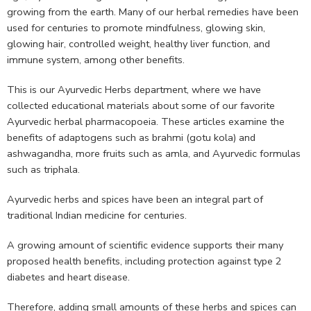
growing from the earth. Many of our herbal remedies have been
used for centuries to promote mindfulness, glowing skin,
glowing hair, controlled weight, healthy liver function, and
immune system, among other benefits.
This is our Ayurvedic Herbs department, where we have
collected educational materials about some of our favorite
Ayurvedic herbal pharmacopoeia. These articles examine the
benefits of adaptogens such as brahmi (gotu kola) and
ashwagandha, more fruits such as amla, and Ayurvedic formulas
such as triphala.
Ayurvedic herbs and spices have been an integral part of
traditional Indian medicine for centuries.
A growing amount of scientific evidence supports their many
proposed health benefits, including protection against type 2
diabetes and heart disease.
Therefore, adding small amounts of these herbs and spices can