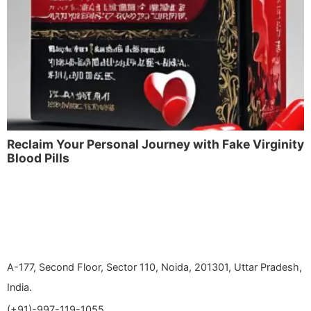
Reclaim Your Personal Journey with Fake Virginity
Blood Pills
A-177, Second Floor, Sector 110, Noida, 201301, Uttar Pradesh,
India.
(+91)-997-119-1055