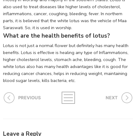
also used to treat diseases like higher levels of cholesterol,
inflammations, cancer, coughing, bleeding, fever. In northern
parts, it is believed that the white lotus was the vehicle of Maa
Saraswati. So, it is used in worship.
What are the health benefits of lotus?
Lotus is not just a normal flower but definitely has many health
benefits. Lotus is effective is healing any type of Inflammations,
higher cholesterol levels, stomach ache, bleeding, cough. The
white lotus also has many health advantages like it is good for
reducing cancer chances, helps in reducing weight, maintaining
blood sugar levels, kills bacteria, etc.
PREVIOUS
NEXT
Leave a Reply