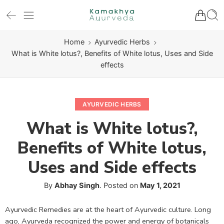
Home
Ayurvedic Herbs
What is White lotus?, Benefits of White lotus, Uses and Side
effects
AYURVEDIC HERBS
What is White lotus?,
Benefits of White lotus,
Uses and Side effects
By
Abhay Singh
.
Posted on
May 1, 2021
Ayurvedic Remedies are at the heart of Ayurvedic culture. Long
ago, Ayurveda recognized the power and energy of botanicals