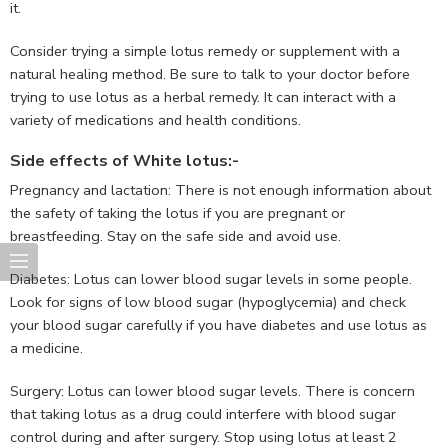
it.
Consider trying a simple lotus remedy or supplement with a
natural healing method. Be sure to talk to your doctor before
trying to use lotus as a herbal remedy. It can interact with a
variety of medications and health conditions.
Side effects of White lotus:-
Pregnancy and lactation: There is not enough information about
the safety of taking the lotus if you are pregnant or
breastfeeding. Stay on the safe side and avoid use.
Diabetes: Lotus can lower blood sugar levels in some people.
Look for signs of low blood sugar (hypoglycemia) and check
your blood sugar carefully if you have diabetes and use lotus as
a medicine.
Surgery: Lotus can lower blood sugar levels. There is concern
that taking lotus as a drug could interfere with blood sugar
control during and after surgery. Stop using lotus at least 2