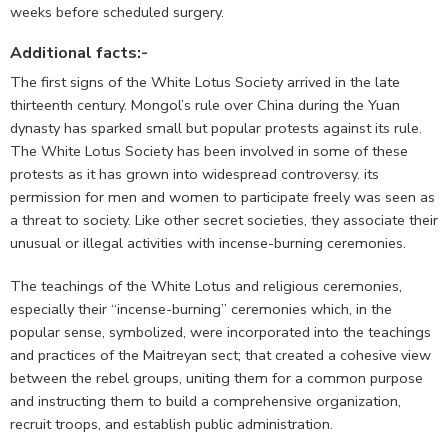
weeks before scheduled surgery.
Additional facts:-
The first signs of the White Lotus Society arrived in the late
thirteenth century. Mongol’s rule over China during the Yuan
dynasty has sparked small but popular protests against its rule.
The White Lotus Society has been involved in some of these
protests as it has grown into widespread controversy. its
permission for men and women to participate freely was seen as
a threat to society. Like other secret societies, they associate their
unusual or illegal activities with incense-burning ceremonies.
The teachings of the White Lotus and religious ceremonies,
especially their “incense-burning” ceremonies which, in the
popular sense, symbolized, were incorporated into the teachings
and practices of the Maitreyan sect; that created a cohesive view
between the rebel groups, uniting them for a common purpose
and instructing them to build a comprehensive organization,
recruit troops, and establish public administration.