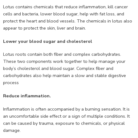
Lotus contains chemicals that reduce inflammation, kill cancer
cells and bacteria, lower blood sugar, help with fat loss, and
protect the heart and blood vessels. The chemicals in lotus also
appear to protect the skin, liver and brain.
Lower your blood sugar and cholesterol
Lotus roots contain both fiber and complex carbohydrates.
These two components work together to help manage your
body’s cholesterol and blood sugar. Complex fiber and
carbohydrates also help maintain a slow and stable digestive
process
Reduce inflammation.
Inflammation is often accompanied by a burning sensation. It is
an uncomfortable side effect or a sign of multiple conditions. It
can be caused by trauma, exposure to chemicals, or physical
damage.