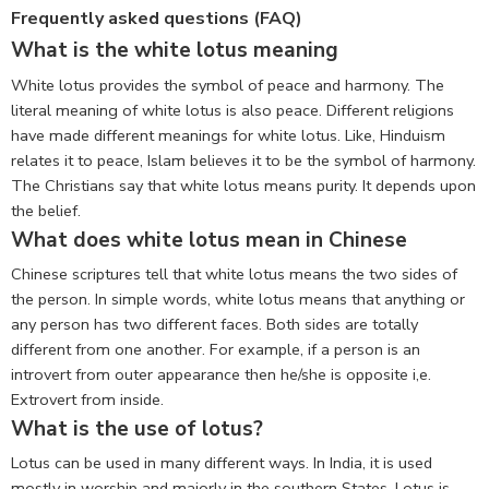
Frequently asked questions (FAQ)
What is the white lotus meaning
White lotus provides the symbol of peace and harmony. The
literal meaning of white lotus is also peace. Different religions
have made different meanings for white lotus. Like, Hinduism
relates it to peace, Islam believes it to be the symbol of harmony.
The Christians say that white lotus means purity. It depends upon
the belief.
What does white lotus mean in Chinese
Chinese scriptures tell that white lotus means the two sides of
the person. In simple words, white lotus means that anything or
any person has two different faces. Both sides are totally
different from one another. For example, if a person is an
introvert from outer appearance then he/she is opposite i,e.
Extrovert from inside.
What is the use of lotus?
Lotus can be used in many different ways. In India, it is used
mostly in worship and majorly in the southern States. Lotus is