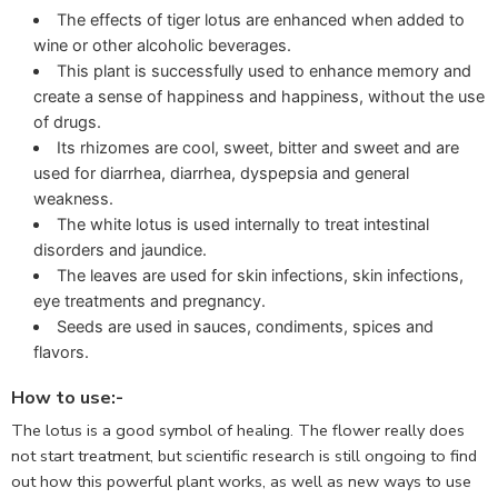
The effects of tiger lotus are enhanced when added to
wine or other alcoholic beverages.
This plant is successfully used to enhance memory and
create a sense of happiness and happiness, without the use
of drugs.
Its rhizomes are cool, sweet, bitter and sweet and are
used for diarrhea, diarrhea, dyspepsia and general
weakness.
The white lotus is used internally to treat intestinal
disorders and jaundice.
The leaves are used for skin infections, skin infections,
eye treatments and pregnancy.
Seeds are used in sauces, condiments, spices and
flavors.
How to use:-
The lotus is a good symbol of healing. The flower really does
not start treatment, but scientific research is still ongoing to find
out how this powerful plant works, as well as new ways to use