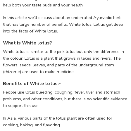
help both your taste buds and your health.
In this article we’ll discuss about an underrated Ayurvedic herb
that has large number of benefits. White lotus. Let us get deep
into the facts of White lotus.
What is White lotus?
White lotus is similar to the pink lotus but only the difference in
the colour. Lotus is a plant that grows in lakes and rivers. The
flowers, seeds, leaves, and parts of the underground stem
(rhizome) are used to make medicine.
Benefits of White lotus:-
People use lotus bleeding, coughing, fever, liver and stomach
problems, and other conditions, but there is no scientific evidence
to support this use.
In Asia, various parts of the lotus plant are often used for
cooking, baking, and flavoring.