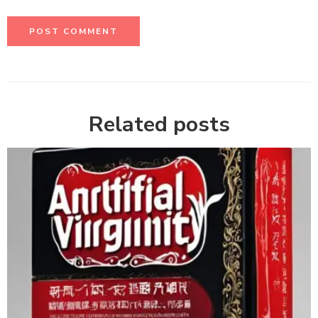
Related posts