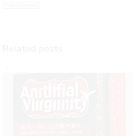
Related posts