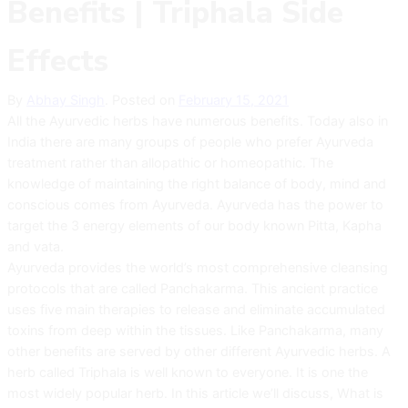
Benefits | Triphala Side
Effects
By
Abhay Singh
.
Posted on
February 15, 2021
All the Ayurvedic herbs have numerous benefits. Today also in
India there are many groups of people who prefer Ayurveda
treatment rather than allopathic or homeopathic. The
knowledge of maintaining the right balance of body, mind and
conscious comes from Ayurveda. Ayurveda has the power to
target the 3 energy elements of our body known Pitta, Kapha
and vata.
Ayurveda provides the world’s most comprehensive cleansing
protocols that are called Panchakarma. This ancient practice
uses five main therapies to release and eliminate accumulated
toxins from deep within the tissues. Like Panchakarma, many
other benefits are served by other different Ayurvedic herbs. A
herb called Triphala is well known to everyone. It is one the
most widely popular herb. In this article we’ll discuss, What is