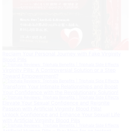
Reclaim Your Personal Journey with Fake Virginity
Blood Pills
Virginity Pills: A Controversial Solution or a Step
Toward Empowerment?
Transform Your Intimate Relationships and Boost
Your Confidence with the Revolutionary Solution!
Elevate Your Sexual Confidence and Reignite
Passion with Artificial Virginity Blood Pills!
Unlock Confidence and Enhance Your Sexual Life
with Artificial Virginity Blood Pills
Artificial Hymen Pills – Buy Now for an Instant