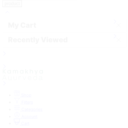
My Cart
Recently Viewed
Shop
Filters
Categories
Account
Cart