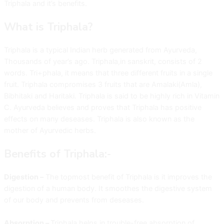
Triphala and it’s benefits.
What is Triphala?
Triphala is a typical Indian herb generated from Ayurveda,
Thousands of year’s ago. Triphala,in sanskrit, consists of 2
words. Tri+phala, it means that three different fruits in a single
fruit. Triphala compromises 3 fruits that are Amalaki(Amla),
Bibhitaki and Haritaki. Triphala is said to be highly rich in Vitamin
C. Ayurveda believes and proves that Triphala has positive
effects on many deseases. Triphala is also known as the
mother of Ayurvedic herbs.
Benefits of Triphala:-
Digestion –
The topmost benefit of Triphala is it improves the
digestion of a human body. It smoothes the digestive system
of our body and prevents from deseases.
Absorption –
Triphala helps in trouble-free absorption of