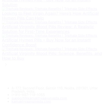
Solution
Looking to Feel Virgin Again? Here’s How Artificial
Hymen Pills Can Help
Artificial Virginity Blood Pills Review: A Realistic
Solution for First-Time Experiences
Artificial Hymen Pills – Buy Now for an Instant
Confidence Boost
Artificial Virginity Blood Pills: Science, Benefits, and
How to Buy
A-177, Second Floor, Sector 110, Noida, 201301, Uttar
Pradesh, India.
(+91)-997-119-1055
support@kamakhyaayurveda.com
kamakhyaayurveda.com