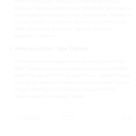
then it increases the chances of lowering your blood
pressure. Triphala contains some antidiabetic chemicals, so
the the patients of diabetes must not consume Triphala. It
can also lead to a temporary depression in some people.
With a less proof, in females Triphala can lead to
pregnancy problems.
Who should not take Triphala
Women who are pregnant or breast feeding should not
take Triphala, it can lead to hazardous diseases. Children
below the age of 15 should also not use Triphala. People
who are the patients of depression must not take Triphala.
People suffering from low blood pressure levels or
diabetes must avoid taking Triphala.
PREVIOUS
NEXT