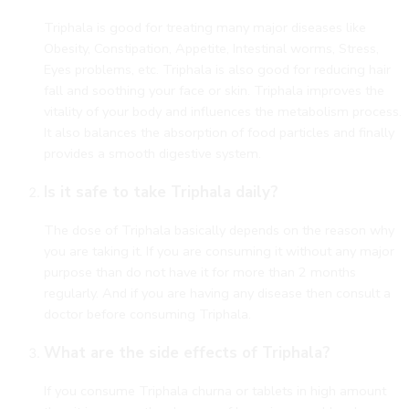
Triphala is good for treating many major diseases like
Obesity, Constipation, Appetite, Intestinal worms, Stress,
Eyes problems, etc. Triphala is also good for reducing hair
fall and soothing your face or skin. Triphala improves the
vitality of your body and influences the metabolism process.
It also balances the absorption of food particles and finally
provides a smooth digestive system.
Is it safe to take Triphala daily?
The dose of Triphala basically depends on the reason why
you are taking it. If you are consuming it without any major
purpose than do not have it for more than 2 months
regularly. And if you are having any disease then consult a
doctor before consuming Triphala.
What are the side effects of Triphala?
If you consume Triphala churna or tablets in high amount