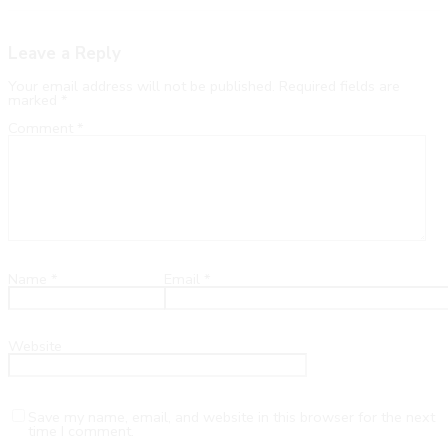
Leave a Reply
Your email address will not be published.
Required fields are
marked
*
Comment
*
Name
*
Email
*
Website
Save my name, email, and website in this browser for the next
time I comment.