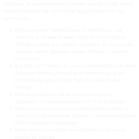
medicines, Ayurveda definitely has least amount of side effects.
Triphala herb also has some minor negative effects on the
human body.
If you consume Triphala churna or tablet in too high
amounts, it can lead to lower blood levels in the body.
Triphala contains anti-diabetic chemicals. So, if you are a
diabetes pateint you must not use Triphala it can harm
you harshly.
It is said that Triphala has some characteristics that show
it has the tendency to react with certain drugs. If you
consume any type of drugs then you must not use
Triphala.
Triphala sometimes can also lead to temporary
depression in some people based on their body type.
There is not much proof but in some female patients it
was found that large scale Triphala consumption effected
them to pregnancy problems.
These were some of the rare side effects that can be
caused by Triphala.