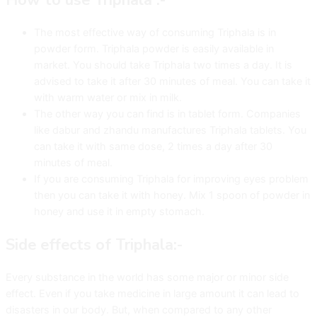
The most effective way of consuming Triphala is in
powder form. Triphala powder is easily available in
market. You should take Triphala two times a day. It is
advised to take it after 30 minutes of meal. You can take it
with warm water or mix in milk.
The other way you can find is in tablet form. Companies
like dabur and zhandu manufactures Triphala tablets. You
can take it with same dose, 2 times a day after 30
minutes of meal.
If you are consuming Triphala for improving eyes problem
then you can take it with honey. Mix 1 spoon of powder in
honey and use it in empty stomach.
Side effects of Triphala:-
Every substance in the world has some major or minor side
effect. Even if you take medicine in large amount it can lead to
disasters in our body. But, when compared to any other