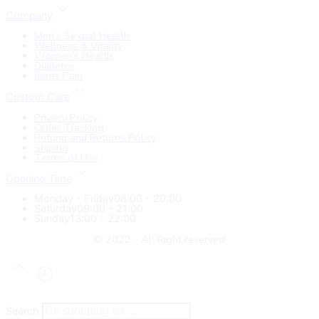
Company
Men’s Sexual Health
Wellness & Vitality
Women’s Health
Diabetes
Joints Pain
Custom Care
Privacy Policy
Order Tracking
Refund and Returns Policy
Shiping
Terms of Use
Opening Time
Monday - Friday
08:00 - 20:00
Saturday
09:00 - 21:00
Sunday
13:00 - 22:00
© 2022 - All Right reserved!
Search