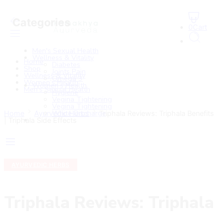
Categories
0
Cart
Men's Sexual Health
Wellness & Vitality
Home
Diabetes
Shop
Joints Pain
Wellness & Vitality
Omega 3
Women’s Health
Women’s Health
Men’s Sexual Health
Hygiene
Vegina Tightening
Vegina Tightening
White Discharge
Home
Ayurvedic Herbs
Triphala Reviews: Triphala Benefits
| Triphala Side Effects
AYURVEDIC HERBS
Triphala Reviews: Triphala