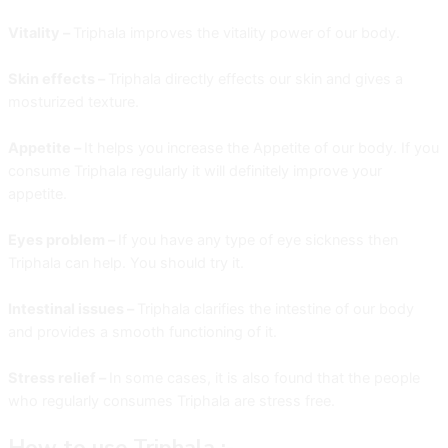
Vitality –
Triphala improves the vitality power of our body.
Skin effects –
Triphala directly effects our skin and gives a
mosturized texture.
Appetite –
It helps you increase the Appetite of our body. If you
consume Triphala regularly it will definitely improve your
appetite.
Eyes problem –
If you have any type of eye sickness then
Triphala can help. You should try it.
Intestinal issues –
Triphala clarifies the intestine of our body
and provides a smooth functioning of it.
Stress relief –
In some cases, it is also found that the people
who regularly consumes Triphala are stress free.
How to use Triphala :-