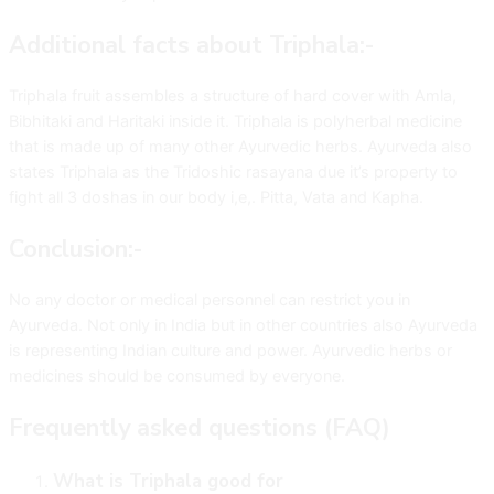
Additional facts about Triphala:-
Triphala fruit assembles a structure of hard cover with Amla,
Bibhitaki and Haritaki inside it. Triphala is polyherbal medicine
that is made up of many other Ayurvedic herbs. Ayurveda also
states Triphala as the Tridoshic rasayana due it’s property to
fight all 3 doshas in our body i,e,. Pitta, Vata and Kapha.
Conclusion:-
No any doctor or medical personnel can restrict you in
Ayurveda. Not only in India but in other countries also Ayurveda
is representing Indian culture and power. Ayurvedic herbs or
medicines should be consumed by everyone.
Frequently asked questions (FAQ)
What is Triphala good for