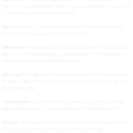
complex food in our body. If you have any problem in absorbing
food then you must try Triphala once.
Detoxification –
It detoxifies our body. Triphala removes the
toxic substances away from our stomach.
Metabolism –
Metabolism is a process by which the food and
liquid is converted in energy. Consumption of Triphala helps in
improving the Metabolism of our body.
Obesity –
Triphala has a chemical that cuts the fat in our body.
It reduces the obesity of the body by excreting excess fat and
oil through urine.
Constipation –
Triphala has the power to regulate our whole
digestion problems. It gives quick relief from constipation.
Hairfall –
It decreases the hairfall. If you have hairfall problems
then you must intake Triphala as it reduces hairfall.