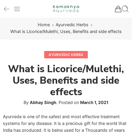
Home
Ayurvedic Herbs
What is Licorice/Mulethi, Uses, Benefits and side effects
AYURVEDIC HERBS
What is Licorice/Mulethi,
Uses, Benefits and side
effects
By
Abhay Singh
.
Posted on
March 1, 2021
Ayurveda is one of the safest and most effective treatment
systems for any disease. It is a precious gift for the world that
India has produced. It is being used for a Thousands of years