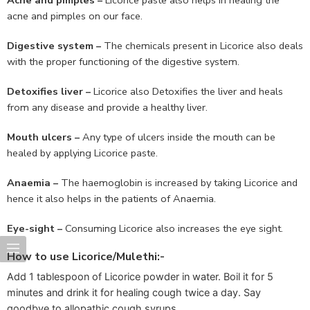
acne and pimples on our face.
Digestive system –
The chemicals present in Licorice also deals
with the proper functioning of the digestive system.
Detoxifies liver –
Licorice also Detoxifies the liver and heals
from any disease and provide a healthy liver.
Mouth ulcers –
Any type of ulcers inside the mouth can be
healed by applying Licorice paste.
Anaemia –
The haemoglobin is increased by taking Licorice and
hence it also helps in the patients of Anaemia.
Eye-sight –
Consuming Licorice also increases the eye sight.
How to use Licorice/Mulethi:-
Add 1 tablespoon of Licorice powder in water. Boil it for 5
minutes and drink it for healing cough twice a day. Say
goodbye to allopathic cough syrups.