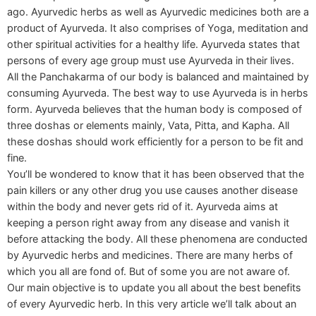
ago. Ayurvedic herbs as well as Ayurvedic medicines both are a
product of Ayurveda. It also comprises of Yoga, meditation and
other spiritual activities for a healthy life. Ayurveda states that
persons of every age group must use Ayurveda in their lives.
All the Panchakarma of our body is balanced and maintained by
consuming Ayurveda. The best way to use Ayurveda is in herbs
form. Ayurveda believes that the human body is composed of
three doshas or elements mainly, Vata, Pitta, and Kapha. All
these doshas should work efficiently for a person to be fit and
fine.
You’ll be wondered to know that it has been observed that the
pain killers or any other drug you use causes another disease
within the body and never gets rid of it. Ayurveda aims at
keeping a person right away from any disease and vanish it
before attacking the body. All these phenomena are conducted
by Ayurvedic herbs and medicines. There are many herbs of
which you all are fond of. But of some you are not aware of.
Our main objective is to update you all about the best benefits
of every Ayurvedic herb. In this very article we’ll talk about an