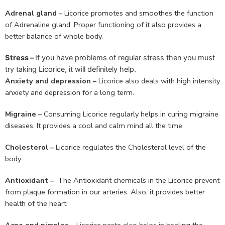
Adrenal gland –
Licorice promotes and smoothes the function
of Adrenaline gland. Proper functioning of it also provides a
better balance of whole body.
Stress –
If you have problems of regular stress then you must
try taking Licorice, it will definitely help.
Anxiety and depression –
Licorice also deals with high intensity
anxiety and depression for a long term.
Migraine –
Consuming Licorice regularly helps in curing migraine
diseases. It provides a cool and calm mind all the time.
Cholesterol –
Licorice regulates the Cholesterol level of the
body.
Antioxidant –
The Antioxidant chemicals in the Licorice prevent
from plaque formation in our arteries. Also, it provides better
health of the heart.
Acne and pimples –
Licorice paste also helps in healing the