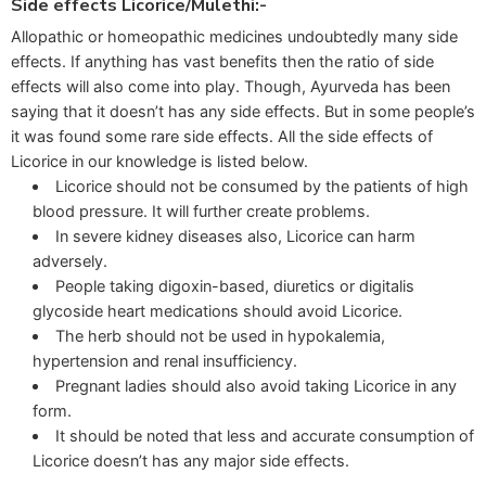
Side effects Licorice/Mulethi:-
Allopathic or homeopathic medicines undoubtedly many side
effects. If anything has vast benefits then the ratio of side
effects will also come into play. Though, Ayurveda has been
saying that it doesn’t has any side effects. But in some people’s
it was found some rare side effects. All the side effects of
Licorice in our knowledge is listed below.
Licorice should not be consumed by the patients of high
blood pressure. It will further create problems.
In severe kidney diseases also, Licorice can harm
adversely.
People taking digoxin-based, diuretics or digitalis
glycoside heart medications should avoid Licorice.
The herb should not be used in hypokalemia,
hypertension and renal insufficiency.
Pregnant ladies should also avoid taking Licorice in any
form.
It should be noted that less and accurate consumption of
Licorice doesn’t has any major side effects.