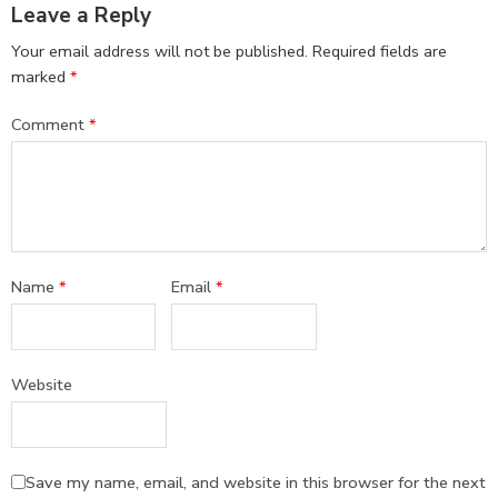
Leave a Reply
Your email address will not be published.
Required fields are
marked
*
Comment
*
Name
*
Email
*
Website
Save my name, email, and website in this browser for the next