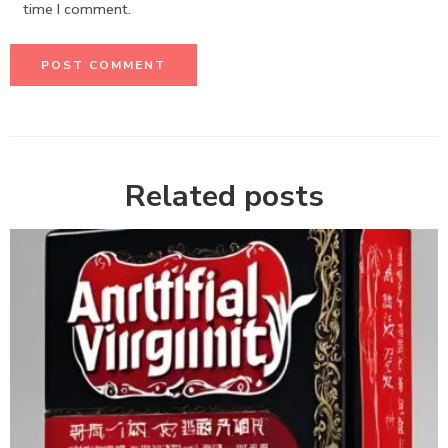
time I comment.
Related posts