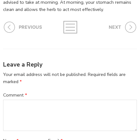
advised to take at morning. At morning, your stomach remains
clean and allows the herb to act most effectively.
PREVIOUS
NEXT
Leave a Reply
Your email address will not be published.
Required fields are
marked
*
Comment
*