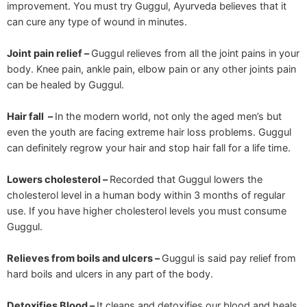
improvement. You must try Guggul, Ayurveda believes that it
can cure any type of wound in minutes.
Joint pain relief –
Guggul relieves from all the joint pains in your
body. Knee pain, ankle pain, elbow pain or any other joints pain
can be healed by Guggul.
Hair fall –
In the modern world, not only the aged men’s but
even the youth are facing extreme hair loss problems. Guggul
can definitely regrow your hair and stop hair fall for a life time.
Lowers cholesterol –
Recorded that Guggul lowers the
cholesterol level in a human body within 3 months of regular
use. If you have higher cholesterol levels you must consume
Guggul.
Relieves from boils and ulcers –
Guggul is said pay relief from
hard boils and ulcers in any part of the body.
Detoxifies Blood –
It cleans and detoxifies our blood and heals