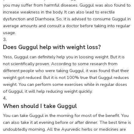
you may suffer from harmful diseases. Guggul was also found to
increase weakness in the body. It can also lead to erectile
dysfunction and Diarrhoea. So, it is advised to consume Guggul in
average amounts and consult a doctor before taking into regular
usage.
Does Guggul help with weight loss?
Yess, Guggul can definitely help you in loosing weight. But it is
not scientifically proven. According to some research from
different people who were taking Guggul, it was found that their
weight got reduced. But it is not 100% true that Guggul reduces
weight. You can perform some exercises while in regular doses
of Guggul, it will help reducing weight quickly.
When should I take Guggul
You can take Guggul in the morning for most of the benefit. You
can also take it at evening before or after dinner. The best time is
undoubtedly morning. All the Ayurvedic herbs or medicines are