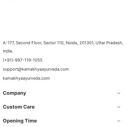
A-177, Second Floor, Sector 110, Noida, 201301, Uttar Pradesh,
India.
(+91)-997-119-1055
support@kamakhyaayurveda.com
kamakhyaayurveda.com
Company
Custom Care
Opening Time