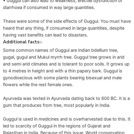
• Guggul can also lead to weakness, erectile dysfunction or
diarrhoea if consumed in way large quantities.
These were some of the side effects of Guggul. You must have
heard that any thing, if consumed in large quantities, despite
having vast benefits can lead to disasters.
Additional facts:-
Some common names of Guggul are Indian bdellium tree,
gugal, gugul and Mukul myrrh tree. Guggul tree grows in arid
and semi arid climates and is tolerant to poor soils. It grows up
to 4 metres in height and with a thin papery bark. Guggul is
gynodioecious with some plants bearing bisexual and male
flowers while the rest female ones.
Ayurveda was texted in Ayurveda dating back to 600 BC. It is a
gum that produces from tree, most popularly in India.
Guggul is used in medicines and is overharvested due to this. It
led to scarcity of Guggul in the regions of Gujarat and
Rajasthan in India. Because of this issue, World conservation