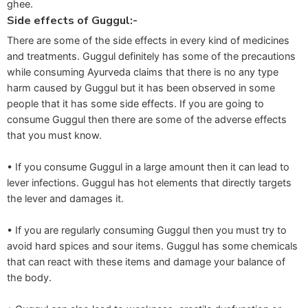
ghee.
Side effects of Guggul:-
There are some of the side effects in every kind of medicines
and treatments. Guggul definitely has some of the precautions
while consuming Ayurveda claims that there is no any type
harm caused by Guggul but it has been observed in some
people that it has some side effects. If you are going to
consume Guggul then there are some of the adverse effects
that you must know.
• If you consume Guggul in a large amount then it can lead to
lever infections. Guggul has hot elements that directly targets
the lever and damages it.
• If you are regularly consuming Guggul then you must try to
avoid hard spices and sour items. Guggul has some chemicals
that can react with these items and damage your balance of
the body.