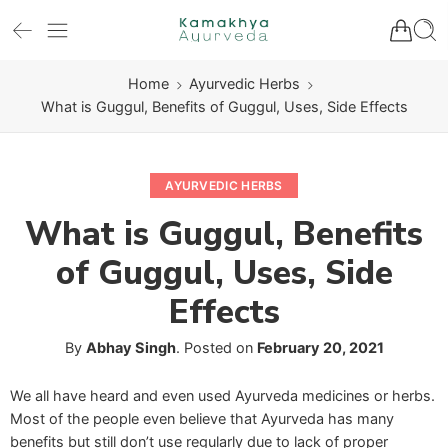
Home
Ayurvedic Herbs
What is Guggul, Benefits of Guggul, Uses, Side Effects
AYURVEDIC HERBS
What is Guggul, Benefits
of Guggul, Uses, Side
Effects
By
Abhay Singh
.
Posted on
February 20, 2021
We all have heard and even used Ayurveda medicines or herbs.
Most of the people even believe that Ayurveda has many
benefits but still don’t use regularly due to lack of proper