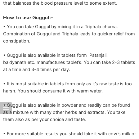
that balances the blood pressure level to some extent.
How to use Guggul:-
• You can take Guggul by mixing it in a Triphala churna.
Combination of Guggul and Triphala leads to quicker relief from
constipation.
• Guggul is also available in tablets form Patanjali,
baidyanath,etc. manufactures tablet’s. You can take 2-3 tablets
at a time and 3-4 times per day.
• It is most suitable in tablets form only as it’s raw taste is too
harsh. You should consume it with warm water.
• Guggul is also available in powder and readily can be found
as a mixture with many other herbs and extracts. You take
them also as per your choice and taste.
• For more suitable results you should take it with cow’s milk or