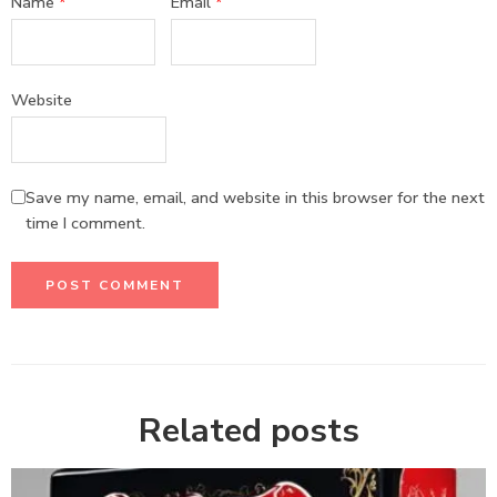
Name
*
Email
*
Website
Save my name, email, and website in this browser for the next
time I comment.
Related posts