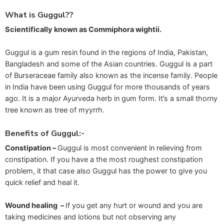
What is Guggul??
Scientifically known as Commiphora wightii.
Guggul is a gum resin found in the regions of India, Pakistan,
Bangladesh and some of the Asian countries. Guggul is a part
of Burseraceae family also known as the incense family. People
in India have been using Guggul for more thousands of years
ago. It is a major Ayurveda herb in gum form. It’s a small thorny
tree known as tree of myyrrh.
Benefits of Guggul:-
Constipation –
Guggul is most convenient in relieving from
constipation. If you have a the most roughest constipation
problem, it that case also Guggul has the power to give you
quick relief and heal it.
Wound healing –
If you get any hurt or wound and you are
taking medicines and lotions but not observing any