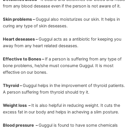
from any blood desease even if the person is not aware of it.
Skin problems –
Guggul also moisturizes our skin. It helps in
curing any type of skin deseases.
Heart deseases –
Guggul acts as a antibiotic for keeping you
away from any heart related deseases.
Effective to Bones –
If a person is suffering from any type of
bone problems, he/she must consume Guggul. It is most
effective on our bones.
Thyroid –
Guggul helps in the improvement of thyroid patients.
A person suffering from thyroid should try it.
Weight loss –
It is also helpful in reducing weight. It cuts the
excess fat in our body and helps in acheving a slim posture.
Blood pressure –
Guggul is found to have some chemicals