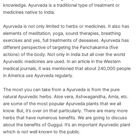
knowledge. Ayurveda is a traditional type of treatment or
medicines native to India.
Ayurveda is not only limited to herbs or medicines. It also has
elements of meditation, yoga, sound therapies, breathing
exercises and yes, full treatments of deseases. Ayurveda has
different perspective of targeting the Panchakarma (five
actions) of the body. Not only in India but all over the world
Ayurvedic medicines are used. In an article in the Western
medical journals, it was mentioned that about 240,000 people
in America use Ayurveda regularly.
The most you can take from a Ayurveda is from the pure
natural Ayurvedic herbs. Aloe vera, Ashwagandha, Amla, etc.
are some of the most popular Ayurveda plants that we all
know. But, it’s over on that particularly. There are many more
herbs that have numerous benefits. We are going to discuss
about the benefits of Guggul. It’s an important Ayurvedic plant
which is not well known to the public.