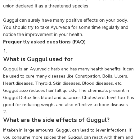
union declared it as a threatened species.
Guggul can surely have many positive effects on your body.
You should try to take Ayurveda for some time regularly and
notice the improvement in your health.
Frequently asked questions (FAQ)
What is Guggul used for
Guggul is an Ayurvedic herb and has many health benefits. It can
be used to cure many diseases like Constipation, Boils, Ulcers,
Heart diseases, Thyroid, Skin diseases, Blood diseases, etc.
Guggul also reduces hair fall quickly. The chemicals present in
Guggul Detoxifies blood and balances Cholesterol level too. It is
good for reducing weight and also effective to bone diseases.
What are the side effects of Guggul?
If taken in large amounts, Guggul can lead to lever infections. If
you consume more spices then Guggul can react with them and