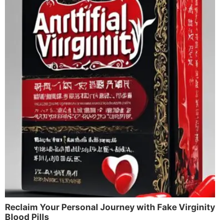
Reclaim Your Personal Journey with Fake Virginity
Blood Pills