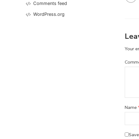
Comments feed
WordPress.org
Lea
Your em
Comm
Name
Save