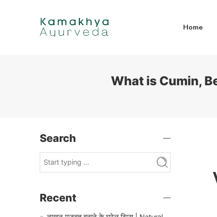
Home
What is Cumin, Be
Search
Recent
नाखून मजबूत बनाने के घरेलू टिप्स | Natural