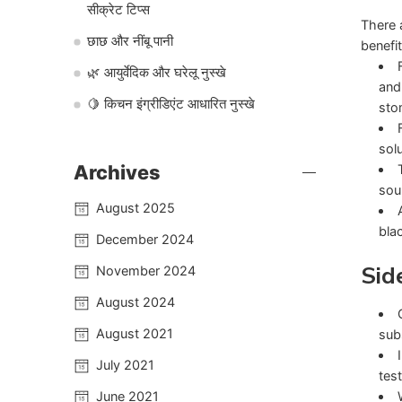
सीक्रेट टिप्स
There 
छाछ और नींबू पानी
benefit
🌿 आयुर्वेदिक और घरेलू नुस्खे
and
🍋 किचन इंग्रीडिएंट आधारित नुस्खे
sto
sol
Archives
sou
August 2025
bla
December 2024
Sid
November 2024
August 2024
August 2021
sub
July 2021
tes
June 2021