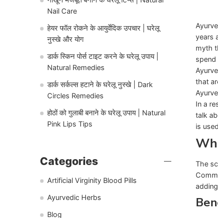
Nail Care
Ayurve
हेयर फॉल रोकने के आयुर्वेदिक उपचार | घरेलू
years 
नुस्खे और योग
myth t
डार्क स्किन पोर्स टाइट करने के घरेलू उपाय |
spend 
Natural Remedies
Ayurve
that a
डार्क सर्कल्स हटाने के घरेलू नुस्खे | Dark
Ayurve
Circles Remedies
In a re
होठों को गुलाबी बनाने के घरेलू उपाय | Natural
talk a
Pink Lips Tips
is use
Wha
Categories
The sc
Common
Artificial Virginity Blood Pills
adding
Ayurvedic Herbs
Bene
Blog