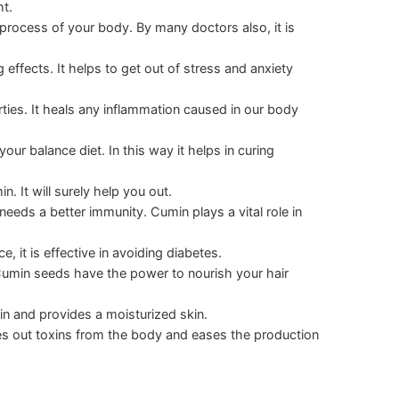
t.
process of your body. By many doctors also, it is
 effects. It helps to get out of stress and anxiety
ties. It heals any inflammation caused in our body
our balance diet. In this way it helps in curing
n. It will surely help you out.
eds a better immunity. Cumin plays a vital role in
, it is effective in avoiding diabetes.
r. Cumin seeds have the power to nourish your hair
in and provides a moisturized skin.
shes out toxins from the body and eases the production