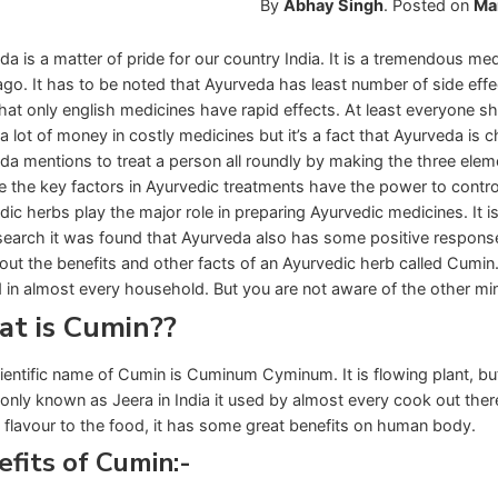
By
Abhay Singh
.
Posted on
Ma
da is a matter of pride for our country India. It is a tremendous m
ago. It has to be noted that Ayurveda has least number of side eff
hat only english medicines have rapid effects. At least everyone s
a lot of money in costly medicines but it’s a fact that Ayurveda is 
da mentions to treat a person all roundly by making the three elem
re the key factors in Ayurvedic treatments have the power to control
dic herbs play the major role in preparing Ayurvedic medicines. It i
search it was found that Ayurveda also has some positive response on
bout the benefits and other facts of an Ayurvedic herb called Cumin
d in almost every household. But you are not aware of the other mi
t is Cumin??
ientific name of Cumin is Cuminum Cyminum. It is flowing plant, bu
ly known as Jeera in India it used by almost every cook out there 
 flavour to the food, it has some great benefits on human body.
fits of Cumin:-