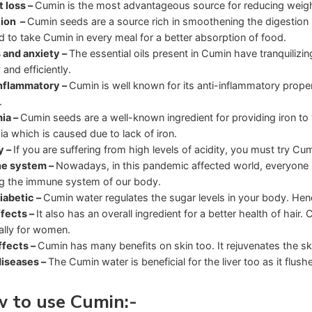
 loss –
Cumin is the most advantageous source for reducing weigh
tion –
Cumin seeds are a source rich in smoothening the digestion 
d to take Cumin in every meal for a better absorption of food.
 and anxiety –
The essential oils present in Cumin have tranquilizing
 and efficiently.
nflammatory –
Cumin is well known for its anti-inflammatory proper
.
ia –
Cumin seeds are a well-known ingredient for providing iron to y
a which is caused due to lack of iron.
y –
If you are suffering from high levels of acidity, you must try Cumi
e system –
Nowadays, in this pandemic affected world, everyone ne
ing the immune system of our body.
iabetic –
Cumin water regulates the sugar levels in your body. Hence
ffects –
It also has an overall ingredient for a better health of hai
ally for women.
ffects –
Cumin has many benefits on skin too. It rejuvenates the sk
diseases –
The Cumin water is beneficial for the liver too as it flu
 to use Cumin
:-