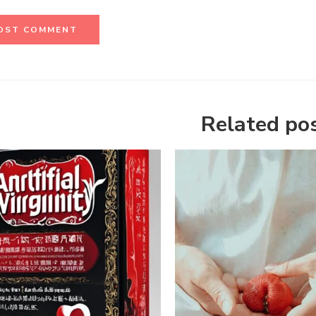
Related po