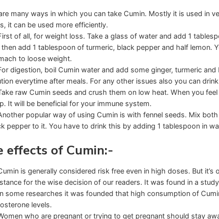
are many ways in which you can take Cumin. Mostly it is used in ve
s, it can be used more efficiently.
First of all, for weight loss. Take a glass of water and add 1 tables
 then add 1 tablespoon of turmeric, black pepper and half lemon. Y
mach to loose weight.
For digestion, boil Cumin water and add some ginger, turmeric and 
ution everytime after meals. For any other issues also you can drink 
Take raw Cumin seeds and crush them on low heat. When you feel 
p. It will be beneficial for your immune system.
Another popular way of using Cumin is with fennel seeds. Mix bot
ck pepper to it. You have to drink this by adding 1 tablespoon in wa
e effects of Cumin:-
Cumin is generally considered risk free even in high doses. But it’s o
stance for the wise decision of our readers. It was found in a stud
In some researches it was founded that high consumption of Cumin s
tosterone levels.
Women who are pregnant or trying to get pregnant should stay away