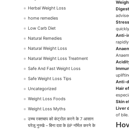
Weight
Herbal Weight Loss
Diges
advise
home remedies
Stress
Low Carb Diet
quickly
Anti-i
Natural Remedies
rapidly
Natural Weight Loss
Anaem
Anaemi
Natural Weight Loss Treatment
Acidit
Immun
Safe And Fast Weight Loss
uplift
Safe Weight Loss Tips
Anti-d
Hair e
Uncategorized
especi
Weight Loss Foods
Skin e
Liver 
Weight Loss Myths
of bile.
उच्च रक्तचाप को कंट्रोल करने के 7 आसान
How
घरेलू नुस्खे – बिना दवा के BP नॉर्मल करने के