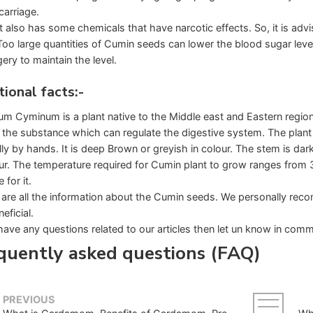
carriage.
It also has some chemicals that have narcotic effects. So, it is adv
Too large quantities of Cumin seeds can lower the blood sugar leve
ery to maintain the level.
tional facts:-
m Cyminum is a plant native to the Middle east and Eastern region
the substance which can regulate the digestive system. The plant
ly by hands. It is deep Brown or greyish in colour. The stem is dar
our. The temperature required for Cumin plant to grow ranges from
 for it.
are all the information about the Cumin seeds. We personally recom
eficial.
have any questions related to our articles then let un know in comme
quently asked questions (FAQ)
PREVIOUS