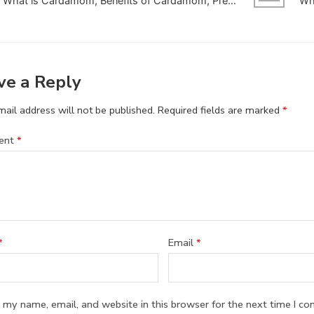
What is Cardamom, Benefits of Cardamom, Precautions and side effects
ve a Reply
ail address will not be published.
Required fields are marked
*
ent
*
*
Email
*
 my name, email, and website in this browser for the next time I c