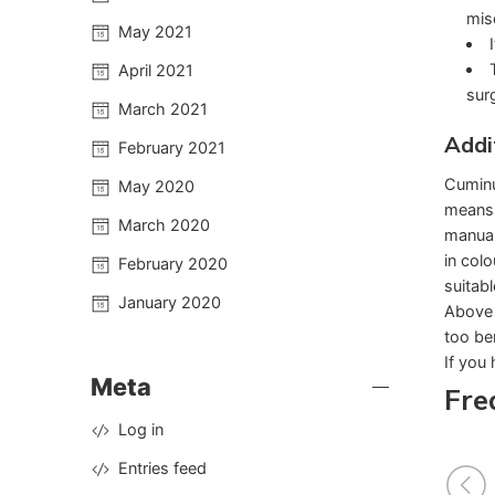
mis
May 2021
April 2021
surg
March 2021
Addi
February 2021
Cuminu
May 2020
means 
March 2020
manual
in col
February 2020
suitable
January 2020
Above 
too ben
If you 
Meta
Fre
Log in
Entries feed