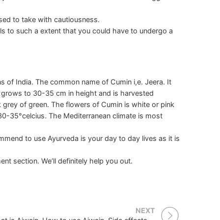
ised to take with cautiousness.
ls to such a extent that you could have to undergo a
s of India. The common name of Cumin i,e. Jeera. It
 grows to 30-35 cm in height and is harvested
k grey of green. The flowers of Cumin is white or pink
 30-35°celcius. The Mediterranean climate is most
mend to use Ayurveda is your day to day lives as it is
nt section. We’ll definitely help you out.
NEXT