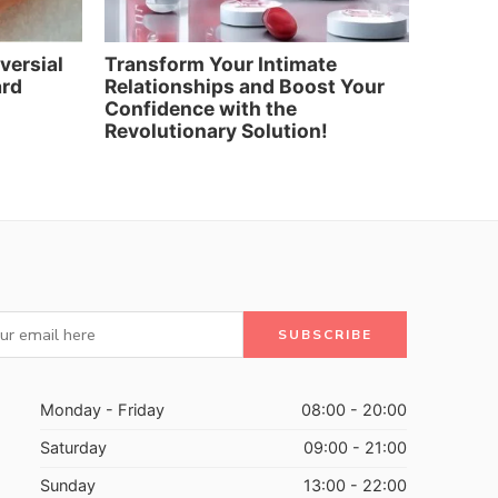
oversial
Transform Your Intimate
Elevat
ard
Relationships and Boost Your
and Re
Confidence with the
Artific
Revolutionary Solution!
Monday - Friday
08:00 - 20:00
Saturday
09:00 - 21:00
Sunday
13:00 - 22:00