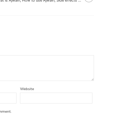
What is Ajwain, How to use Ajwain, Side effects of Ajwain
Website
omment.