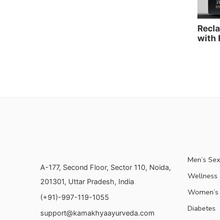
Recla
with 
Men’s Sex
A-177, Second Floor, Sector 110, Noida,
Wellness &
201301, Uttar Pradesh, India
Women’s 
(+91)-997-119-1055
Diabetes
support@kamakhyaayurveda.com