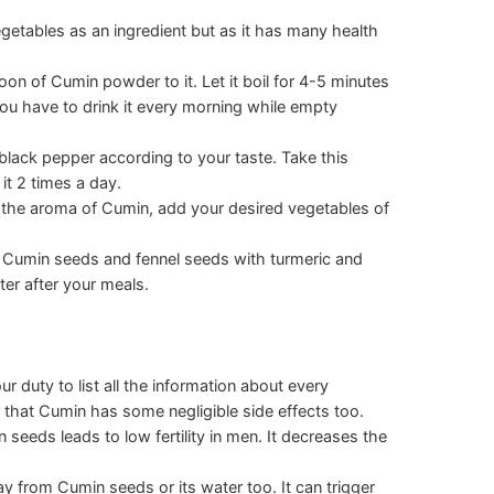
getables as an ingredient but as it has many health
poon of Cumin powder to it. Let it boil for 4-5 minutes
ou have to drink it every morning while empty
black pepper according to your taste. Take this
it 2 times a day.
the aroma of Cumin, add your desired vegetables of
h Cumin seeds and fennel seeds with turmeric and
ter after your meals.
ur duty to list all the information about every
y that Cumin has some negligible side effects too.
eeds leads to low fertility in men. It decreases the
 from Cumin seeds or its water too. It can trigger