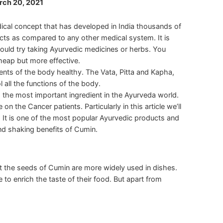
rch 20, 2021
edical concept that has developed in India thousands of
ects as compared to any other medical system. It is
hould try taking Ayurvedic medicines or herbs. You
cheap but more effective.
ents of the body healthy. The Vata, Pitta and Kapha,
 all the functions of the body.
s the most important ingredient in the Ayurveda world.
 the Cancer patients. Particularly in this article we’ll
. It is one of the most popular Ayurvedic products and
nd shaking benefits of Cumin.
t the seeds of Cumin are more widely used in dishes.
to enrich the taste of their food. But apart from