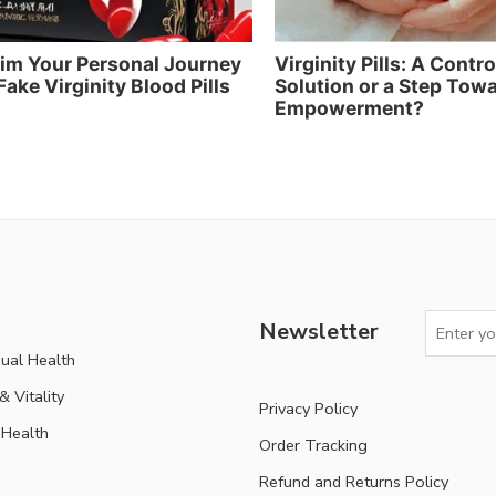
im Your Personal Journey
Virginity Pills: A Contr
Fake Virginity Blood Pills
Solution or a Step Tow
Empowerment?
Newsletter
ual Health
 Vitality
Privacy Policy
Health
Order Tracking
Refund and Returns Policy