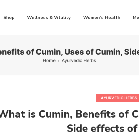
Shop
Wellness & Vitality
Women’s Health
Me
nefits of Cumin, Uses of Cumin, Sid
Home
Ayurvedic Herbs
AYURVEDIC HERBS
What is Cumin, Benefits of 
Side effects o