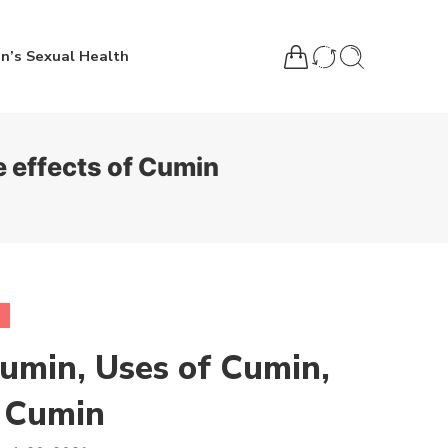
n’s Sexual Health
e effects of Cumin
Cumin, Uses of Cumin,
f Cumin