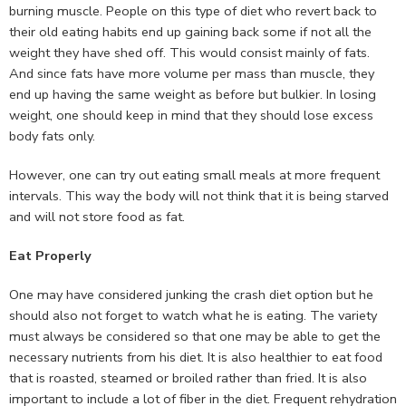
burning muscle. People on this type of diet who revert back to
their old eating habits end up gaining back some if not all the
weight they have shed off. This would consist mainly of fats.
And since fats have more volume per mass than muscle, they
end up having the same weight as before but bulkier. In losing
weight, one should keep in mind that they should lose excess
body fats only.
However, one can try out eating small meals at more frequent
intervals. This way the body will not think that it is being starved
and will not store food as fat.
Eat Properly
One may have considered junking the crash diet option but he
should also not forget to watch what he is eating. The variety
must always be considered so that one may be able to get the
necessary nutrients from his diet. It is also healthier to eat food
that is roasted, steamed or broiled rather than fried. It is also
important to include a lot of fiber in the diet. Frequent rehydration