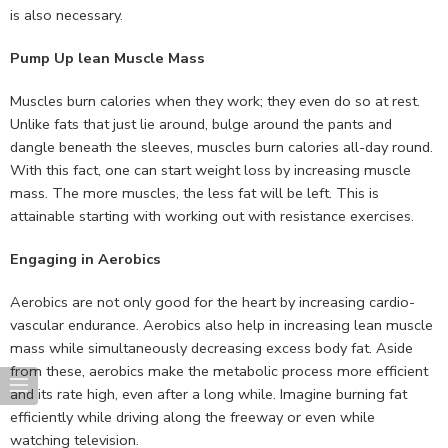
is also necessary.
Pump Up lean Muscle Mass
Muscles burn calories when they work; they even do so at rest.
Unlike fats that just lie around, bulge around the pants and
dangle beneath the sleeves, muscles burn calories all-day round.
With this fact, one can start weight loss by increasing muscle
mass. The more muscles, the less fat will be left. This is
attainable starting with working out with resistance exercises.
Engaging in Aerobics
Aerobics are not only good for the heart by increasing cardio-
vascular endurance. Aerobics also help in increasing lean muscle
mass while simultaneously decreasing excess body fat. Aside
from these, aerobics make the metabolic process more efficient
and its rate high, even after a long while. Imagine burning fat
efficiently while driving along the freeway or even while
watching television.