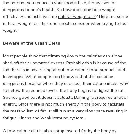
the amount you reduce in your food intake, it may even be
dangerous to one’s health. So how does one lose weight
effectively and achieve safe
natural weight loss
? Here are some
natural weight loss tips
one should consider when trying to lose
weight:
Beware of the Crash Diets
Most people think that trimming down the calories can alone
shed off their unwanted excess. Probably this is because of the
fad there is in advertising about low-calorie food products and
beverages. What people don’t know is that this could be
dangerous because when they decrease their calorie intake way
to below the required levels, the body begins to digest the fats.
Sounds good but it doesn’t actually. Burning fat requires a lot of
energy. Since there is not much energy in the body to facilitate
the metabolism of fat, it will run at a very slow pace resulting in
fatigue, illness and weak immune system.
A low-calorie diet is also compensated for by the body by