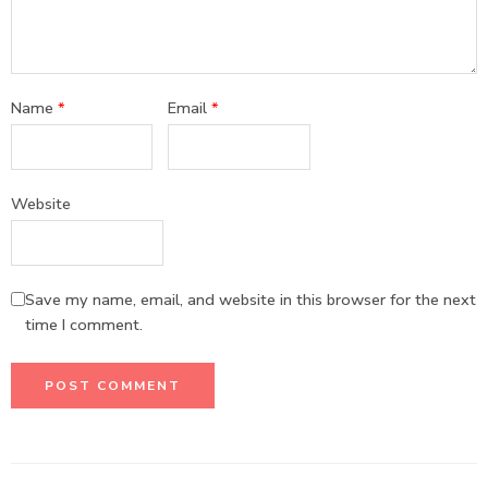
Name
*
Email
*
Website
Save my name, email, and website in this browser for the next
time I comment.