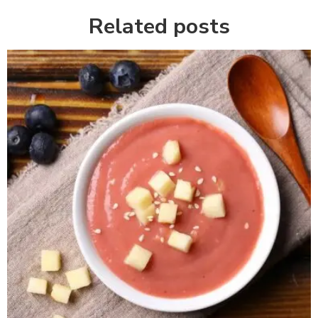
Related posts