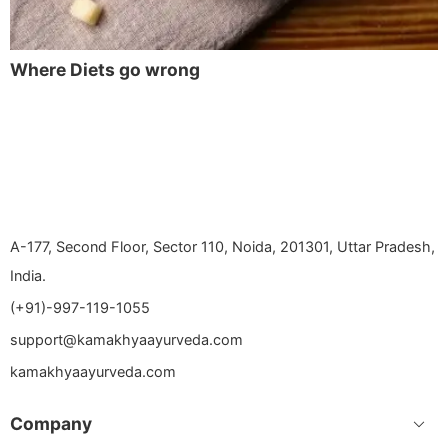
Where Diets go wrong
A-177, Second Floor, Sector 110, Noida, 201301, Uttar Pradesh,
India.
(+91)-997-119-1055
support@kamakhyaayurveda.com
kamakhyaayurveda.com
Company