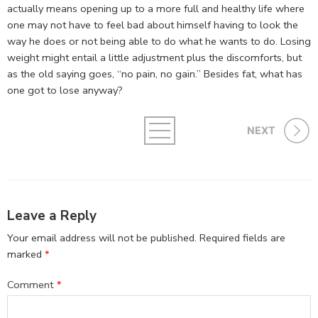
actually means opening up to a more full and healthy life where
one may not have to feel bad about himself having to look the
way he does or not being able to do what he wants to do. Losing
weight might entail a little adjustment plus the discomforts, but
as the old saying goes, “no pain, no gain.” Besides fat, what has
one got to lose anyway?
NEXT
Leave a Reply
Your email address will not be published.
Required fields are
marked
*
Comment
*