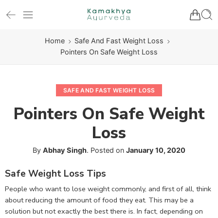
Home
Safe And Fast Weight Loss
Pointers On Safe Weight Loss
SAFE AND FAST WEIGHT LOSS
Pointers On Safe Weight
Loss
By
Abhay Singh
.
Posted on
January 10, 2020
Safe Weight Loss Tips
People who want to lose weight commonly, and first of all, think
about reducing the amount of food they eat. This may be a
solution but not exactly the best there is. In fact, depending on