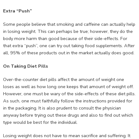
Extra “Push”
Some people believe that smoking and caffeine can actually help
in losing weight. This can perhaps be true; however, they do the
body more harm than good because of their side-effects. For
that extra “push”, one can try out taking food supplements. After
all, 95% of these products out in the market actually does good.
On Taking Diet Pills
Over-the-counter diet pills affect the amount of weight one
loses as well as how long one keeps that amount of weight off.
However, one must be wary of the side-effects of these diet pills.
As such, one must faithfully follow the instructions provided for
in the packaging. It is also prudent to consult the physician
anyway before trying out these drugs and also to find out which
type would be best for the individual.
Losing weight does not have to mean sacrifice and suffering. It