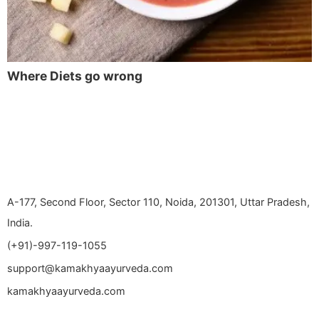
Where Diets go wrong
A-177, Second Floor, Sector 110, Noida, 201301, Uttar Pradesh,
India.
(+91)-997-119-1055
support@kamakhyaayurveda.com
kamakhyaayurveda.com