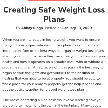
Creating Safe Weight Loss
Plans
By
Abhay Singh
.
Posted on
January 13, 2020
When you are interested in losing weight, you want to ensure
that you have proper safe weight loss plans to set up and get
into motion. One of the best ways to organize weight loss plans
is with your doctor because they can show you the basics of your
health and how it operates on a broader level, with or without a
proper health plan. A
natural weight loss
plan is the best way to
organize your thoughts and get yourself to the position of
healing that you need to be at properly. You should be able to
find a place for your body to properly get the help it needs and
get the basics together for a good weight loss plan.
The basics of starting a plan basically involve learning how you
are going to implement the plan in the first place. Many people