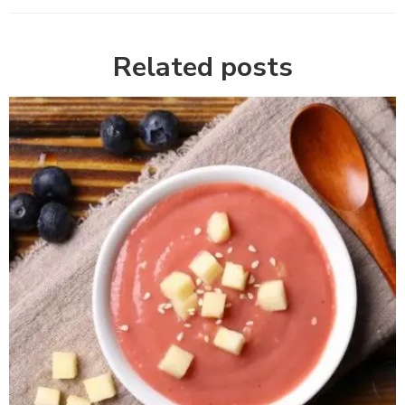
Related posts