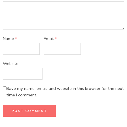
Name
*
Email
*
Website
Save my name, email, and website in this browser for the next
time I comment.