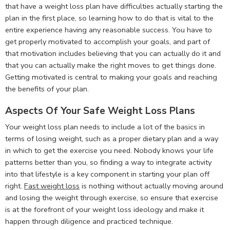
that have a weight loss plan have difficulties actually starting the
plan in the first place, so learning how to do that is vital to the
entire experience having any reasonable success. You have to
get properly motivated to accomplish your goals, and part of
that motivation includes believing that you can actually do it and
that you can actually make the right moves to get things done.
Getting motivated is central to making your goals and reaching
the benefits of your plan.
Aspects Of Your Safe Weight Loss Plans
Your weight loss plan needs to include a lot of the basics in
terms of losing weight, such as a proper dietary plan and a way
in which to get the exercise you need. Nobody knows your life
patterns better than you, so finding a way to integrate activity
into that lifestyle is a key component in starting your plan off
right.
Fast weight loss
is nothing without actually moving around
and losing the weight through exercise, so ensure that exercise
is at the forefront of your weight loss ideology and make it
happen through diligence and practiced technique.