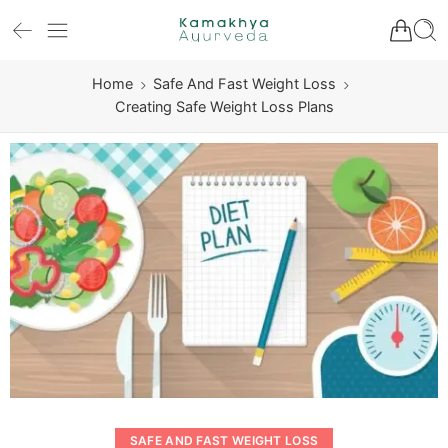
Home
Safe And Fast Weight Loss
Creating Safe Weight Loss Plans
SAFE AND FAST WEIGHT LOSS