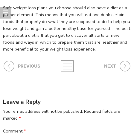
Safe weight loss plans you choose should also have a diet as a
proper element. This means that you will eat and drink certain
foods that properly do what they are supposed to do to help you
lose weight and gain a better healthy base for yourself. The best
part about a diet is that you get to discover all sorts of new
foods and ways in which to prepare them that are healthier and
more beneficial to your weight loss experience.
PREVIOUS
NEXT
Leave a Reply
Your email address will not be published.
Required fields are
marked
*
Comment
*