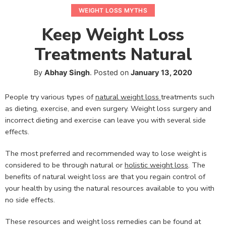
WEIGHT LOSS MYTHS
Keep Weight Loss
Treatments Natural
By
Abhay Singh
.
Posted on
January 13, 2020
People try various types of
natural weight loss
treatments such
as dieting, exercise, and even surgery. Weight loss surgery and
incorrect dieting and exercise can leave you with several side
effects.
The most preferred and recommended way to lose weight is
considered to be through natural or
holistic weight loss
. The
benefits of natural weight loss are that you regain control of
your health by using the natural resources available to you with
no side effects.
These resources and weight loss remedies can be found at