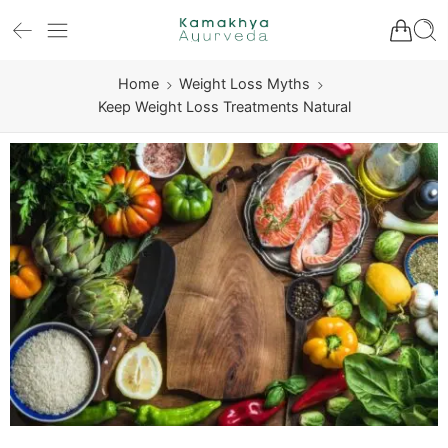
Home
Weight Loss Myths
Keep Weight Loss Treatments Natural