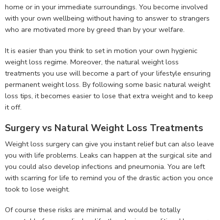
home or in your immediate surroundings. You become involved
with your own wellbeing without having to answer to strangers
who are motivated more by greed than by your welfare.
It is easier than you think to set in motion your own hygienic
weight loss regime. Moreover, the natural weight loss
treatments you use will become a part of your lifestyle ensuring
permanent weight loss. By following some basic natural weight
loss tips, it becomes easier to lose that extra weight and to keep
it off.
Surgery vs Natural Weight Loss Treatments
Weight loss surgery can give you instant relief but can also leave
you with life problems. Leaks can happen at the surgical site and
you could also develop infections and pneumonia. You are left
with scarring for life to remind you of the drastic action you once
took to lose weight.
Of course these risks are minimal and would be totally