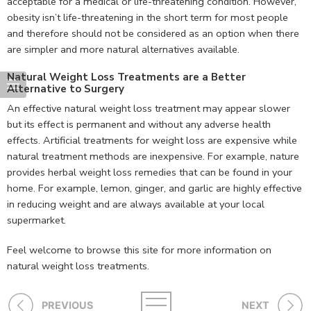
acceptable for a medical or life-threatening condition. However,
obesity isn’t life-threatening in the short term for most people
and therefore should not be considered as an option when there
are simpler and more natural alternatives available.
Natural Weight Loss Treatments are a Better
Alternative to Surgery
An effective natural weight loss treatment may appear slower
but its effect is permanent and without any adverse health
effects. Artificial treatments for weight loss are expensive while
natural treatment methods are inexpensive. For example, nature
provides herbal weight loss remedies that can be found in your
home. For example, lemon, ginger, and garlic are highly effective
in reducing weight and are always available at your local
supermarket.
Feel welcome to browse this site for more information on
natural weight loss treatments.
PREVIOUS
NEXT