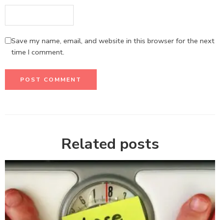
Save my name, email, and website in this browser for the next
time I comment.
Related posts