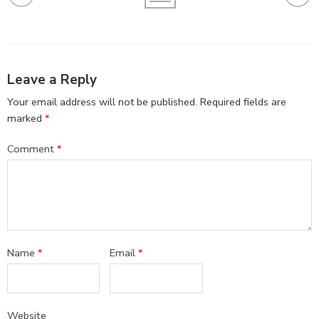
Leave a Reply
Your email address will not be published.
Required fields are
marked
*
Comment
*
Name
*
Email
*
Website