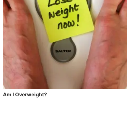
Am I Overweight?