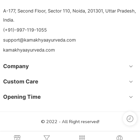
A-177, Second Floor, Sector 110, Noida, 201301, Uttar Pradesh,
India.
(+91)-997-119-1055
support@kamakhyaayurveda.com
kamakhyaayurveda.com
Company
Custom Care
Opening Time
© 2022 - All Right reserved!