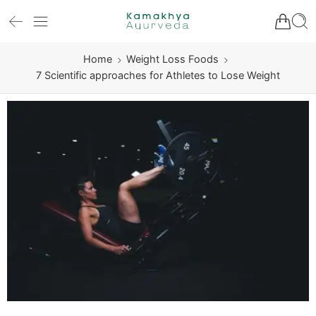
Home
Weight Loss Foods
7 Scientific approaches for Athletes to Lose Weight