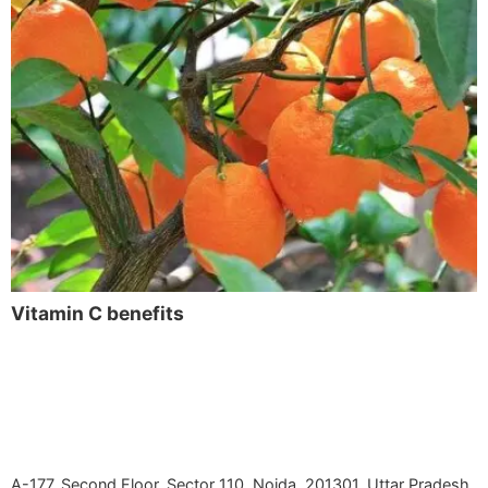
Vitamin C benefits
A-177, Second Floor, Sector 110, Noida, 201301, Uttar Pradesh,