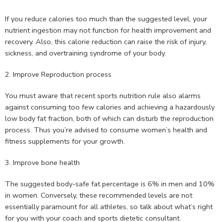
If you reduce calories too much than the suggested level, your
nutrient ingestion may not function for health improvement and
recovery. Also, this calorie reduction can raise the risk of injury,
sickness, and overtraining syndrome of your body.
2. Improve Reproduction process
You must aware that recent sports nutrition rule also alarms
against consuming too few calories and achieving a hazardously
low body fat fraction, both of which can disturb the reproduction
process. Thus you’re advised to consume women’s health and
fitness supplements for your growth.
3. Improve bone health
The suggested body-safe fat percentage is 6% in men and 10%
in women. Conversely, these recommended levels are not
essentially paramount for all athletes, so talk about what’s right
for you with your coach and sports dietetic consultant.