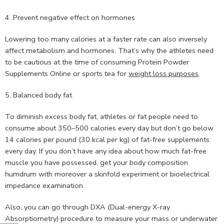
4. Prevent negative effect on hormones
Lowering too many calories at a faster rate can also inversely
affect metabolism and hormones. That’s why the athletes need
to be cautious at the time of consuming Protein Powder
Supplements Online or sports tea for
weight loss purposes
.
5. Balanced body fat
To diminish excess body fat, athletes or fat people need to
consume about 350–500 calories every day but don’t go below
14 calories per pound (30 kcal per kg) of fat-free supplements
every day. If you don’t have any idea about how much fat-free
muscle you have possessed, get your body composition
humdrum with moreover a skinfold experiment or bioelectrical
impedance examination.
Also, you can go through DXA (Dual-energy X-ray
Absorptiometry) procedure to measure your mass or underwater