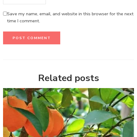
Save my name, email, and website in this browser for the next
time I comment.
Related posts