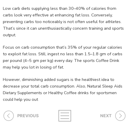
Low carb diets supplying less than 30–40% of calories from
carbs look very effective at enhancing fat loss. Conversely,
preventing carbs too noticeably is not often useful for athletes.
That’s since it can unenthusiastically concern training and sports
output.
Focus on carb consumption that’s 35% of your regular calories
to exploit fat loss. Still, ingest no less than 1.5–1.8 gm of carbs
per pound (4–5 gm per kg) every day. The sports Coffee Drink
may help you lot in losing of fat.
However, diminishing added sugars is the healthiest idea to
decrease your total carb consumption. Also, Natural Sleep Aids
Dietary Supplements or Healthy Coffee drinks for sportsmen
could help you out
PREVIOUS
NEXT