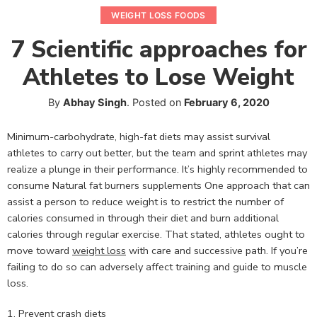
WEIGHT LOSS FOODS
7 Scientific approaches for
Athletes to Lose Weight
By
Abhay Singh
.
Posted on
February 6, 2020
Minimum-carbohydrate, high-fat diets may assist survival
athletes to carry out better, but the team and sprint athletes may
realize a plunge in their performance. It’s highly recommended to
consume Natural fat burners supplements One approach that can
assist a person to reduce weight is to restrict the number of
calories consumed in through their diet and burn additional
calories through regular exercise. That stated, athletes ought to
move toward
weight loss
with care and successive path. If you’re
failing to do so can adversely affect training and guide to muscle
loss.
1. Prevent crash diets