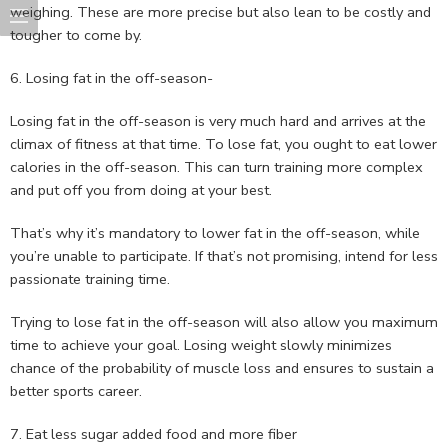
weighing. These are more precise but also lean to be costly and
tougher to come by.
6. Losing fat in the off-season-
Losing fat in the off-season is very much hard and arrives at the
climax of fitness at that time. To lose fat, you ought to eat lower
calories in the off-season. This can turn training more complex
and put off you from doing at your best.
That’s why it’s mandatory to lower fat in the off-season, while
you’re unable to participate. If that’s not promising, intend for less
passionate training time.
Trying to lose fat in the off-season will also allow you maximum
time to achieve your goal. Losing weight slowly minimizes
chance of the probability of muscle loss and ensures to sustain a
better sports career.
7. Eat less sugar added food and more fiber