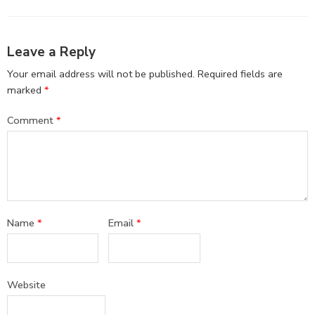
Leave a Reply
Your email address will not be published.
Required fields are
marked
*
Comment
*
Name
*
Email
*
Website