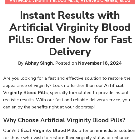
ARTIFICIAL VIRGINITY BLOOD PILLS
,
AYURVEDIC HERBS
,
BLOG
Instant Results with
Artificial Virginity Blood
Pills: Order Now for Fast
Delivery
By
Abhay Singh
.
Posted on
November 16, 2024
Are you looking for a fast and effective solution to restore the
appearance of virginity? Look no further than our
Artificial
Virginity Blood Pills
, specially formulated to provide instant,
realistic results. With our fast and reliable delivery service, you
can enjoy the benefits right at your doorstep!
Why Choose Artificial Virginity Blood Pills?
Our
Artificial Virginity Blood Pills
offer an immediate solution
for those who wish to restore their virginity status or enhance