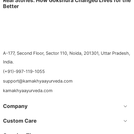
Real Stories: How Gokshura Changed Lives for the
Better
A-177, Second Floor, Sector 110, Noida, 201301, Uttar Pradesh,
India.
(+91)-997-119-1055
support@kamakhyaayurveda.com
kamakhyaayurveda.com
Company
Custom Care