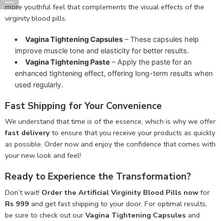
more youthful feel that complements the visual effects of the
virginity blood pills.
Vagina Tightening Capsules
– These capsules help
improve muscle tone and elasticity for better results.
Vagina Tightening Paste
– Apply the paste for an
enhanced tightening effect, offering long-term results when
used regularly.
Fast Shipping for Your Convenience
We understand that time is of the essence, which is why we offer
fast delivery
to ensure that you receive your products as quickly
as possible. Order now and enjoy the confidence that comes with
your new look and feel!
Ready to Experience the Transformation?
Don’t wait!
Order the Artificial Virginity Blood Pills now
for
Rs 999
and get fast shipping to your door. For optimal results,
be sure to check out our
Vagina Tightening Capsules
and