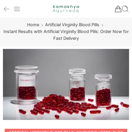
Home
Artificial Virginity Blood Pills
Instant Results with Artificial Virginity Blood Pills: Order Now for
Fast Delivery