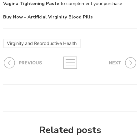
Vagina Tightening Paste
to complement your purchase.
Buy Now – Artificial Virginity Blood Pills
Virginity and Reproductive Health
PREVIOUS
NEXT
Related posts