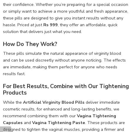
their confidence. Whether you’re preparing for a special occasion
or simply want to achieve a more youthful and fresh appearance,
these pills are designed to give you instant results without any
hassle. Priced at just
Rs 999
, they offer an affordable, quick
solution that delivers just what you need.
How Do They Work?
These pills simulate the natural appearance of virginity blood
and can be used discreetly without anyone noticing. The effects
are immediate, making them perfect for anyone who needs
results fast.
For Best Results, Combine with Our Tightening
Products
While the
Artificial Virginity Blood Pills
deliver immediate
cosmetic results, for enhanced and long-lasting benefits, we
recommend combining them with our
Vagina Tightening
Capsules
and
Vagina Tightening Paste
. These products are
designed to tighten the vaginal muscles, providing a firmer and