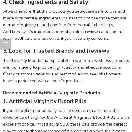
4.
Check Ingredients and Safety
Always ensure that the products you select are safe to use and
made with natural ingredients. It’s best to choose those that are
dermatologically tested and free from harmful chemicals.
Additionally, it’s important to read product reviews and consult
with healthcare professionals if you have any concerns.
5.
Look for Trusted Brands and Reviews
Trustworthy brands that specialize in women’s wellness products
are more likely to provide high-quality and effective solutions.
Check customer reviews and testimonials to see what others
have experienced with a specific product.
Recommended Artificial Virginity Products
1.
Artificial Virginity Blood Pills
If you’re looking for an easy-to-use solution that mimics the
experience of virginity, the
Artificial Virginity Blood Pills
are an
excellent choice. Priced at Rs 999, these pills provide the perfect
way to create the appearance of a blood stain when the hymen