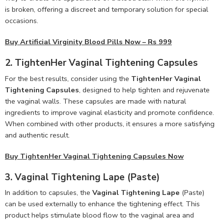
is broken, offering a discreet and temporary solution for special
occasions.
Buy Artificial Virginity Blood Pills Now – Rs 999
2.
TightenHer Vaginal Tightening Capsules
For the best results, consider using the
TightenHer Vaginal
Tightening Capsules
, designed to help tighten and rejuvenate
the vaginal walls. These capsules are made with natural
ingredients to improve vaginal elasticity and promote confidence.
When combined with other products, it ensures a more satisfying
and authentic result.
Buy TightenHer Vaginal Tightening Capsules Now
3.
Vaginal Tightening Lape (Paste)
In addition to capsules, the
Vaginal Tightening Lape
(Paste)
can be used externally to enhance the tightening effect. This
product helps stimulate blood flow to the vaginal area and