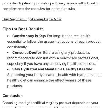
promotes tightening, providing a firmer, more youthful feel. It
complements the capsules for optimal results.
Buy Vaginal Tightening Lape Now
Tips for Best Results:
Consistency is Key
: For long-lasting results, it’s
essential to follow the usage instructions of each product
consistently.
Consult a Doctor
: Before using any product, it’s
recommended to consult with a healthcare professional,
especially if you have any underlying health conditions.
Stay Hydrated and Maintain a Healthy Lifestyle
:
Supporting your body’s natural health with hydration and a
healthy diet can enhance the effectiveness of these
products.
Conclusion
Choosing the right artificial virginity product depends on your