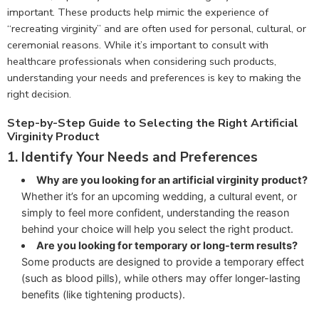
important. These products help mimic the experience of
“recreating virginity” and are often used for personal, cultural, or
ceremonial reasons. While it’s important to consult with
healthcare professionals when considering such products,
understanding your needs and preferences is key to making the
right decision.
Step-by-Step Guide to Selecting the Right Artificial
Virginity Product
1.
Identify Your Needs and Preferences
Why are you looking for an artificial virginity product?
Whether it’s for an upcoming wedding, a cultural event, or
simply to feel more confident, understanding the reason
behind your choice will help you select the right product.
Are you looking for temporary or long-term results?
Some products are designed to provide a temporary effect
(such as blood pills), while others may offer longer-lasting
benefits (like tightening products).