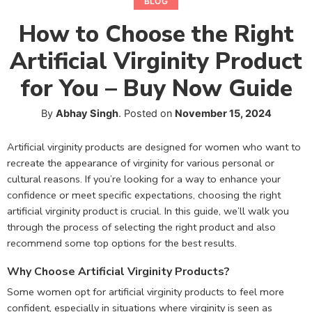
BLOG
How to Choose the Right
Artificial Virginity Product
for You – Buy Now Guide
By
Abhay Singh
.
Posted on
November 15, 2024
Artificial virginity products are designed for women who want to
recreate the appearance of virginity for various personal or
cultural reasons. If you’re looking for a way to enhance your
confidence or meet specific expectations, choosing the right
artificial virginity product is crucial. In this guide, we’ll walk you
through the process of selecting the right product and also
recommend some top options for the best results.
Why Choose Artificial Virginity Products?
Some women opt for artificial virginity products to feel more
confident, especially in situations where virginity is seen as