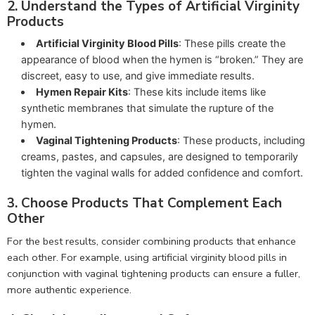
2.
Understand the Types of Artificial Virginity
Products
Artificial Virginity Blood Pills
: These pills create the
appearance of blood when the hymen is “broken.” They are
discreet, easy to use, and give immediate results.
Hymen Repair Kits
: These kits include items like
synthetic membranes that simulate the rupture of the
hymen.
Vaginal Tightening Products
: These products, including
creams, pastes, and capsules, are designed to temporarily
tighten the vaginal walls for added confidence and comfort.
3.
Choose Products That Complement Each
Other
For the best results, consider combining products that enhance
each other. For example, using artificial virginity blood pills in
conjunction with vaginal tightening products can ensure a fuller,
more authentic experience.