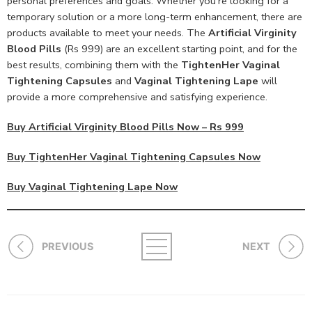
personal preferences and goals. Whether you’re looking for a
temporary solution or a more long-term enhancement, there are
products available to meet your needs. The
Artificial Virginity
Blood Pills
(Rs 999) are an excellent starting point, and for the
best results, combining them with the
TightenHer Vaginal
Tightening Capsules
and
Vaginal Tightening Lape
will
provide a more comprehensive and satisfying experience.
Buy Artificial Virginity Blood Pills Now – Rs 999
Buy TightenHer Vaginal Tightening Capsules Now
Buy Vaginal Tightening Lape Now
PREVIOUS
NEXT