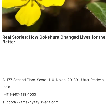
Real Stories: How Gokshura Changed Lives for the
Better
A-177, Second Floor, Sector 110, Noida, 201301, Uttar Pradesh,
India.
(+91)-997-119-1055
support@kamakhyaayurveda.com