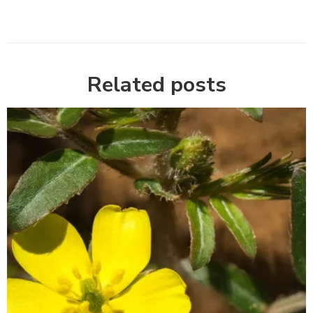
Related posts