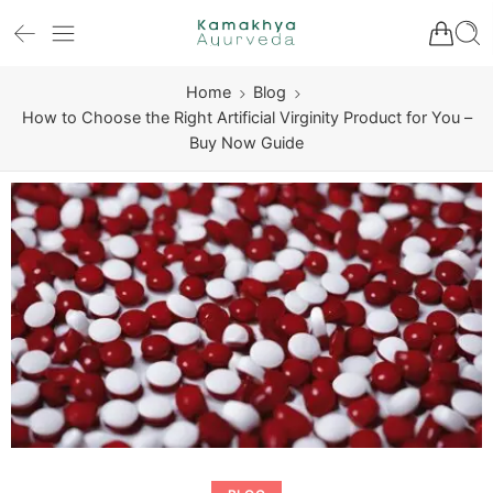
Home
Blog
How to Choose the Right Artificial Virginity Product for You –
Buy Now Guide