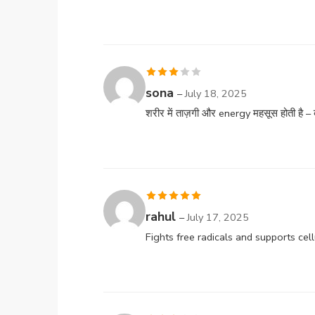
Rated
sona
–
July 18, 2025
3
out
शरीर में ताज़गी और energy महसूस होती है – ब
of 5
Rated
5
out
rahul
–
July 17, 2025
of 5
Fights free radicals and supports cell