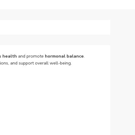
s health
and promote
hormonal balance
.
ons, and support overall well-being.