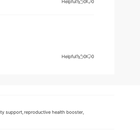
Helpful?
0
0
Helpful?
0
0
lity support
,
reproductive health booster
,