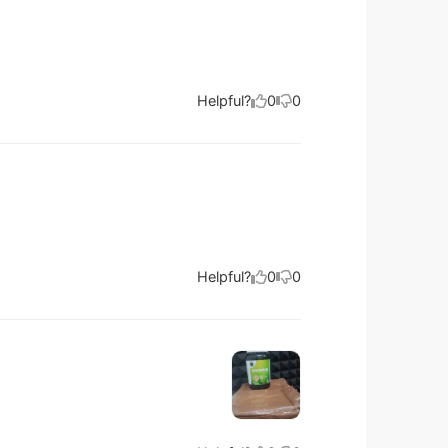
Helpful?
0
0
Helpful?
0
0