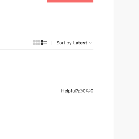
Sort by
Latest
Helpful?
0
0