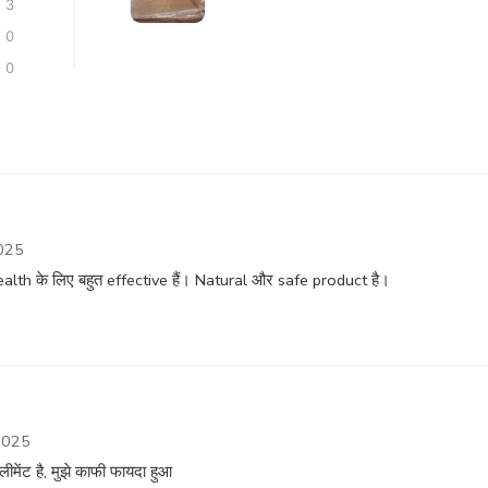
3
0
0
025
th के लिए बहुत effective हैं। Natural और safe product है।
2025
ीमेंट है, मुझे काफी फायदा हुआ