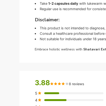
Take
1-2 capsules daily
with lukewarm wat
Regular use is recommended for consisten
Disclaimer:
This product is not intended to diagnose, 
Consult a healthcare professional before u
Not suitable for individuals under 18 years
Embrace holistic wellness with
Shatavari Ex
3.88
8 reviews
5
4