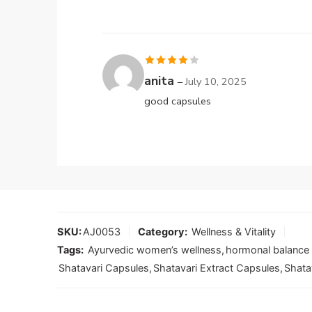
Rated
4
anita
–
July 10, 2025
out of 5
good capsules
SKU:
AJ0053
Category:
Wellness & Vitality
Tags:
Ayurvedic women’s wellness
,
hormonal balance
Shatavari Capsules
,
Shatavari Extract Capsules
,
Shata