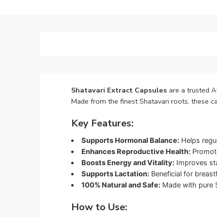
Shatavari Extract Capsules
are a trusted A
Made from the finest Shatavari roots, these c
Key Features:
Supports Hormonal Balance:
Helps regul
Enhances Reproductive Health:
Promotes
Boosts Energy and Vitality:
Improves sta
Supports Lactation:
Beneficial for breas
100% Natural and Safe:
Made with pure Sh
How to Use: