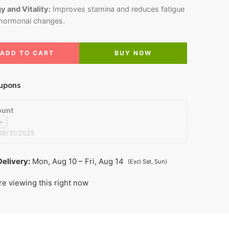
 and Vitality:
Improves stamina and reduces fatigue
 hormonal changes.
ADD TO CART
BUY NOW
upons
ount
0
08/31/2025
elivery:
Mon, Aug 10 – Fri, Aug 14
(Excl Sat, Sun)
re viewing this right now