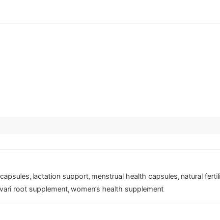
 capsules
,
lactation support
,
menstrual health capsules
,
natural ferti
vari root supplement
,
women’s health supplement