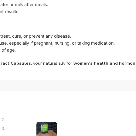
er or milk after meals.
t results.
treat, cure, or prevent any disease.
se, especially if pregnant, nursing, or taking medication.
 of age.
tract Capsules
, your natural ally for
women’s health and hormon
2
3