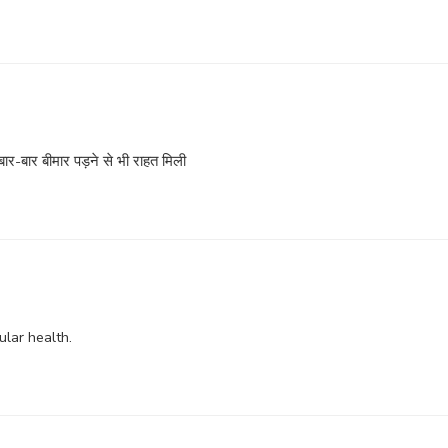
ार-बार बीमार पड़ने से भी राहत मिली
ular health.