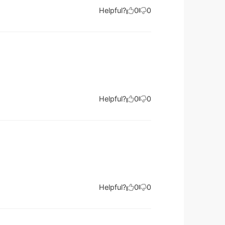
Helpful?
0
0
Helpful?
0
0
Helpful?
0
0