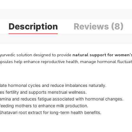
Description
Reviews (8)
yurvedic solution designed to provide
natural support for women’
apsules help enhance reproductive health, manage hormonal fluctuati
ate hormonal cycles and reduce imbalances naturally.
 fertility and supports menstrual wellness.
mina and reduces fatigue associated with hormonal changes.
tfeeding mothers to enhance milk production.
atavari root extract for long-term health benefits.