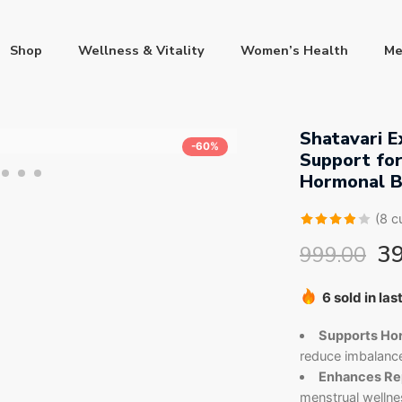
Shop
Wellness & Vitality
Women’s Health
Me
Shatavari E
-60%
Support fo
Hormonal B
(
8
cu
Rated
8
3
999.00
3.88
out
of 5
Hurry! Over 
based
6 sold in las
on
Supports Hor
customer
reduce imbalance
ratings
Enhances Rep
menstrual wellne