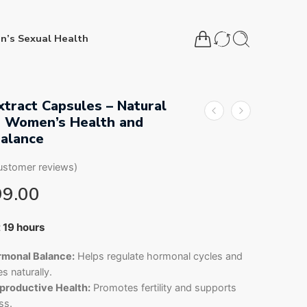
n’s Sexual Health
xtract Capsules – Natural
r Women’s Health and
alance
stomer reviews)
99.00
15 people have this in their carts
t 19 hours
monal Balance:
Helps regulate hormonal cycles and
s naturally.
roductive Health:
Promotes fertility and supports
ss.