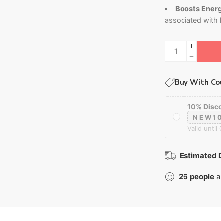
Boosts Energy
associated with
Buy With Co
10% Disc
NEW1
Valid until
Estimated D
26
people
a