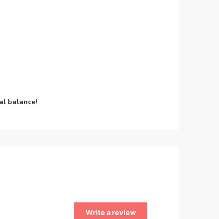
al balance
!
Write a review