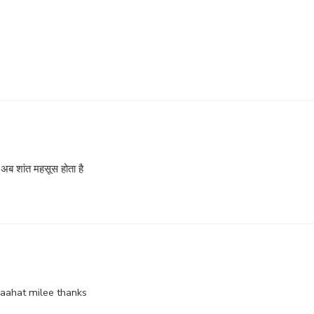
े, अब शांत महसूस होता है
raahat milee thanks