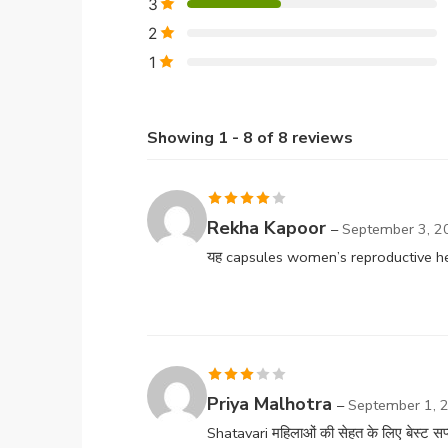
3
2
1
Showing 1 - 8 of 8 reviews
Rated
4
Rekha Kapoor
–
September 3, 2
out of 5
यह capsules women’s reproductive heal
Rated
Priya Malhotra
–
September 1, 
3
out
Shatavari महिलाओं की सेहत के लिए बेस्ट सप्ल
of 5