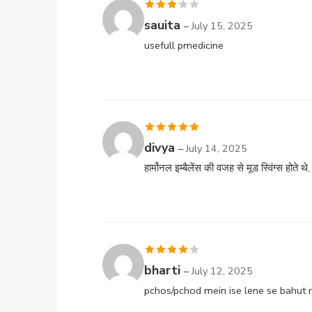
Rated
sauita
–
July 15, 2025
3
out
usefull pmedicine
of 5
Rated
5
out
divya
–
July 14, 2025
of 5
हार्मोनल इम्बैलेंस की वजह से मूड स्विंग्स होते थ
Rated
4
bharti
–
July 12, 2025
out of 5
pchos/pchod mein ise lene se bahut 