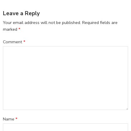
Leave a Reply
Your email address will not be published.
Required fields are
marked
*
Comment
*
Name
*