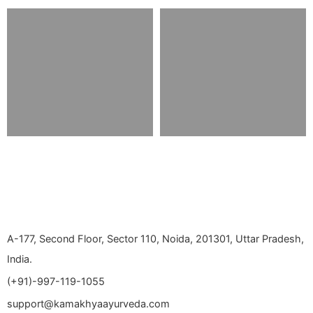
A-177, Second Floor, Sector 110, Noida, 201301, Uttar Pradesh,
India.
(+91)-997-119-1055
support@kamakhyaayurveda.com