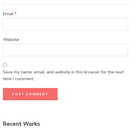
Email
*
Website
Save my name, email, and website in this browser for the next
time I comment.
Recent Works