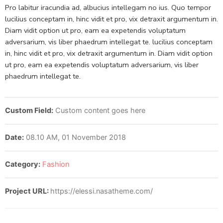
Pro labitur iracundia ad, albucius intellegam no ius. Quo tempor
lucilius conceptam in, hinc vidit et pro, vix detraxit argumentum in.
Diam vidit option ut pro, eam ea expetendis voluptatum
adversarium, vis liber phaedrum intellegat te. lucilius conceptam
in, hinc vidit et pro, vix detraxit argumentum in. Diam vidit option
ut pro, eam ea expetendis voluptatum adversarium, vis liber
phaedrum intellegat te.
Custom Field:
Custom content goes here
Date:
08.10 AM, 01 November 2018
Category:
Fashion
Project URL:
https://elessi.nasatheme.com/