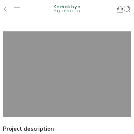
Project description