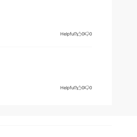
Helpful?
0
0
Helpful?
0
0