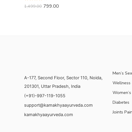
Rated
799.00
1,499.00
3.73
out
of 5
Men’s Sex
A-177, Second Floor, Sector 110, Noida,
Wellness &
201301, Uttar Pradesh, India
Women’s 
(+91)-997-119-1055
Diabetes
support@kamakhyaayurveda.com
Joints Pai
kamakhyaayurveda.com