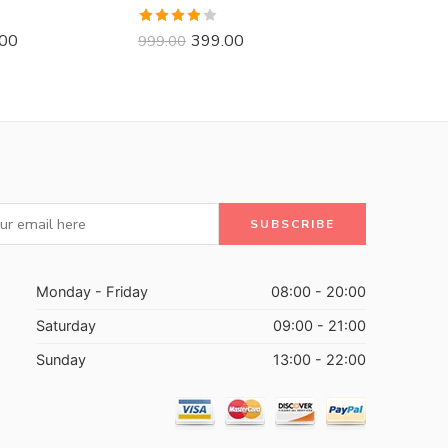
Rated
.00
399.00
999.00
3.88
out
of 5
Monday - Friday
08:00 - 20:00
Saturday
09:00 - 21:00
Sunday
13:00 - 22:00