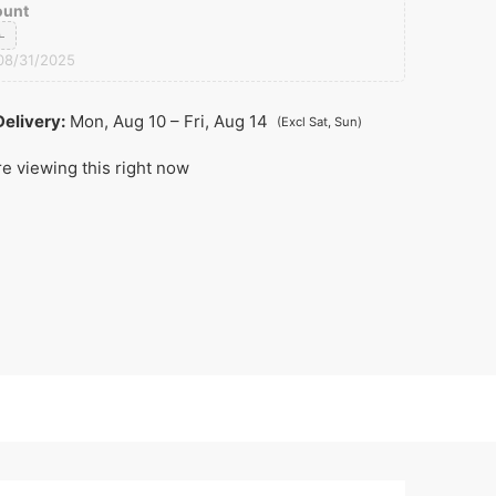
ount
0
08/31/2025
elivery:
Mon, Aug 10 – Fri, Aug 14
(Excl Sat, Sun)
e viewing this right now