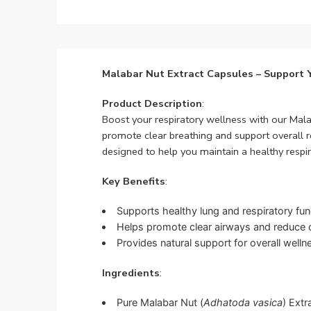
Malabar Nut Extract Capsules – Support 
Product Description
:
Boost your respiratory wellness with our Mal
promote clear breathing and support overall re
designed to help you maintain a healthy respi
Key Benefits
:
Supports healthy lung and respiratory fun
Helps promote clear airways and reduce 
Provides natural support for overall welln
Ingredients
:
Pure Malabar Nut (
Adhatoda vasica
) Extr