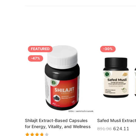
FEATURED
-30%
-47%
apsules –
Shilajit Extract-Based Capsules
Safed Musli Extrac
for Energy, Vitality, and Wellness
624.11
891.96