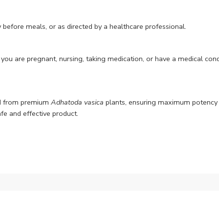
 before meals, or as directed by a healthcare professional.
 you are pregnant, nursing, taking medication, or have a medical condi
ed from premium
Adhatoda vasica
plants, ensuring maximum potency a
afe and effective product.