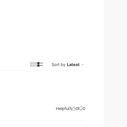
Sort by
Latest
Helpful?
0
0