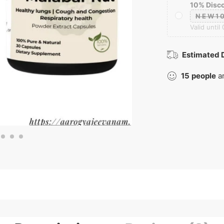
10% Disc
NEW1
Valid until
Estimated D
15
people
ar