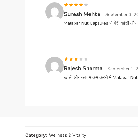
Rated
4
Suresh Mehta
–
September 3, 2
out of 5
Malabar Nut Capsules से मेरी खांसी और स
Rated
Rajesh Sharma
–
September 1, 
3
out
खांसी और बलगम कम करने में Malabar Nut 
of 5
Category:
Wellness & Vitality