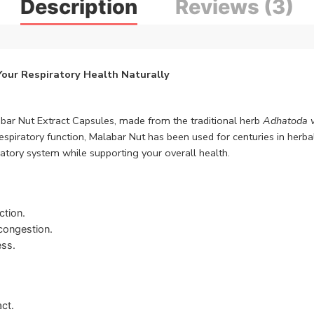
Description
Reviews (3)
Your Respiratory Health Naturally
abar Nut Extract Capsules, made from the traditional herb
Adhatoda v
spiratory function, Malabar Nut has been used for centuries in herbal
ratory system while supporting your overall health.
ction.
congestion.
ess.
act.