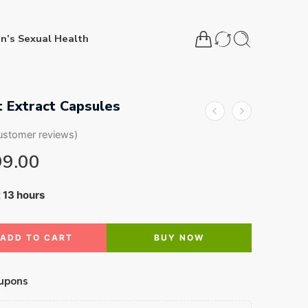
n’s Sexual Health
 Extract Capsules
stomer reviews)
99.00
t 13 hours
3 people have this in their carts
ADD TO CART
BUY NOW
upons