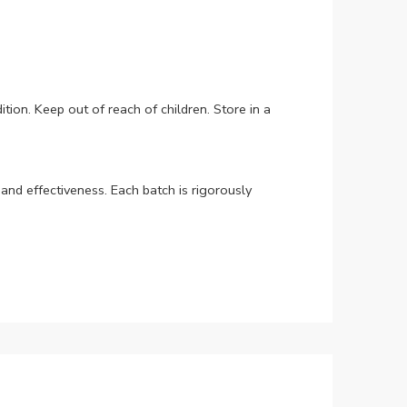
tion. Keep out of reach of children. Store in a
nd effectiveness. Each batch is rigorously