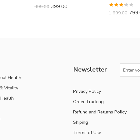
Rated
399.00
999.00
3.70
out
Rated
799
1,699.00
of 5
3.33
out of 5
Newsletter
ual Health
 Vitality
Privacy Policy
Health
Order Tracking
Refund and Returns Policy
n
Shiping
Terms of Use