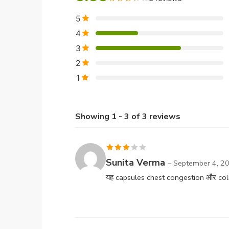
5
4
3
2
1
Showing 1 - 3 of 3 reviews
Rated
Sunita Verma
–
September 4, 2
3
out
यह capsules chest congestion और cold मे
of 5