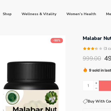
Shop
Wellness & Vitality
Women’s Health
Me
Malabar Nut
-50%
(
3
cu
Rated
3
4
999.00
3.33
out of 5
9 sold in las
based
Hurry! Over 
on
customer
ratings
Buy With Co