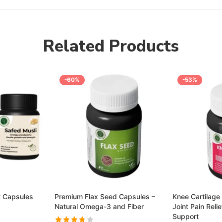
Related Products
-60%
-53%
t Capsules
Premium Flax Seed Capsules –
Knee Cartilage 
Natural Omega-3 and Fiber
Joint Pain Reli
Support