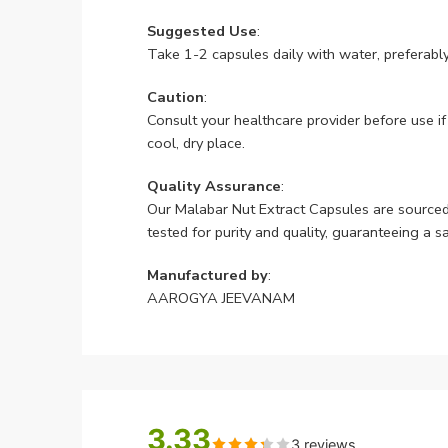
Suggested Use
:
Take 1-2 capsules daily with water, preferably
Caution
:
Consult your healthcare provider before use if
cool, dry place.
Quality Assurance
:
Our Malabar Nut Extract Capsules are sourc
tested for purity and quality, guaranteeing a s
Manufactured by
:
AAROGYA JEEVANAM
3.33
3 reviews