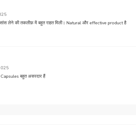
025
ांस लेने की तकलीफ़ में बहुत राहत मिली। Natural और effective product है
2025
Capsules बहुत असरदार हैं