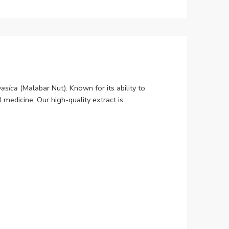
asica
(Malabar Nut). Known for its ability to
 medicine. Our high-quality extract is