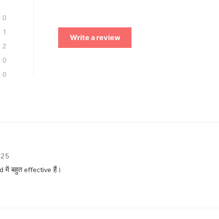
0
1
Write a review
2
0
0
025
ं बहुत effective हैं।