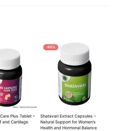
-60%
-72%
Breath Mor
Lung Repai
Rated
2,499.00
3.68
out of 5
Care Plus Tablet –
Shatavari Extract Capsules –
ef and Cartilage
Natural Support for Women’s
Health and Hormonal Balance